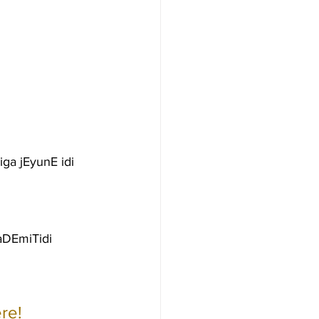
ga jEyunE idi
aDEmiTidi
re!