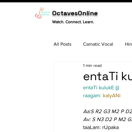
OctavesOnline
Watch. Connect. Learn.
All Posts
Carnatic Vocal
Hin
1 min read
Sitar
Tabla
Carnatic 
entaTi ku
entaTi kulukE (j)
raagam: 
kalyANi
Aa:S R2 G3 M2 P D2
Av: S N3 D2 P M2 G
taaLam: rUpaka