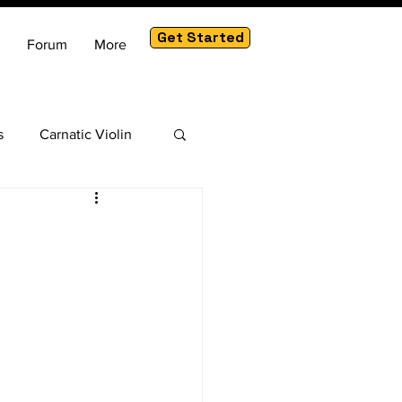
Get Started
Forum
More
s
Carnatic Violin
am