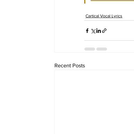
Cartical Vocal Lyrics
Recent Posts