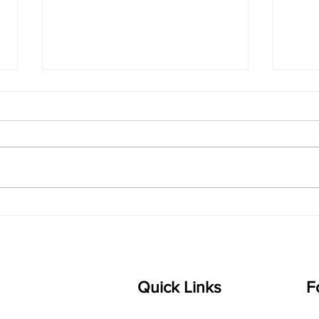
singarada siridharane -
shrI
Lyrics
shrI 
singarada siridharane raagam:
Aa:S 
bhUpALi Aa:S R2 G3 P D2 S Av: S
D1 P 
D2 P G3 R2 S taaLam: jhampe
Comp
Composer: Kanaka Daasa
Langu
Language: pallavi...
Quick Links
F