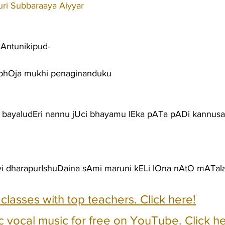
ri Subbaraaya Aiyyar
kAntunikipud-
bhOja mukhi penaginanduku
a bayaludEri nannu jUci bhayamu lEka pATa pADi kannusai
yi dharapurIshuDaina sAmi maruni kELi lOna nAtO mATal
e classes with top teachers. Click here!
c vocal music for free on YouTube. Click he