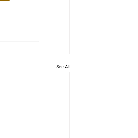
See All