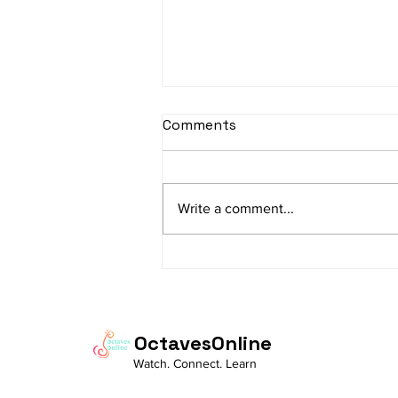
sItApati raghunAtha -
Comments
Lyrics
sItApati raghunAtha raagam:
sAranga Aa:S R2 G3 M2 P D2 N3 S
Write a comment...
Av: S N3 D2 P M2 R2 G3 M1 R2 S
taaLam: aTa Composer: Kanaka
Daasa Language:...
OctavesOnline
Watch. Connect. Learn