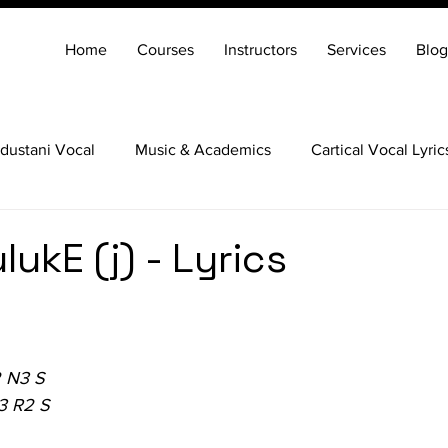
Home
Courses
Instructors
Services
Blog
dustani Vocal
Music & Academics
Cartical Vocal Lyric
Veena
Santoor
Hindustani Flute
Carnatic Mridang
lukE (j) - Lyrics
 N3 S
3 R2 S