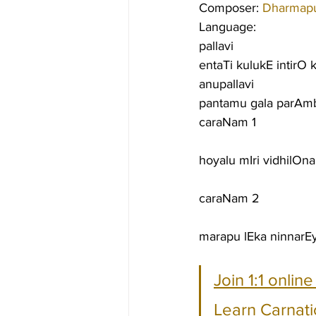
Composer: 
Dharmapu
Language:
pallavi
entaTi kulukE intirO 
anupallavi
pantamu gala parAm
caraNam 1
hoyalu mIri vidhilOn
caraNam 2
marapu lEka ninnarE
Join 1:1 onlin
Learn Carnati