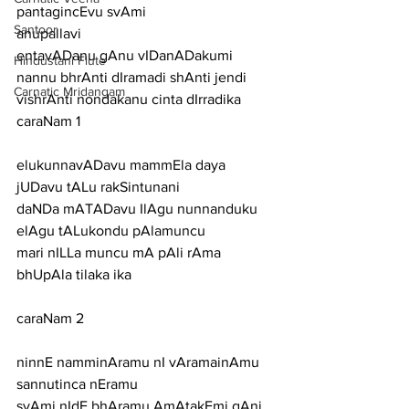
pantagincEvu svAmi
Santoor
anupallavi
entavADanu gAnu vIDanADakumi 
Hindustani Flute
nannu bhrAnti dIramadi shAnti jendi 
Carnatic Mridangam
vishrAnti nondakanu cinta dIrradika
caraNam 1
elukunnavADavu mammEla daya 
jUDavu tALu rakSintunani
daNDa mATADavu IlAgu nunnanduku 
elAgu tALukondu pAlamuncu
mari nILLa muncu mA pAli rAma 
bhUpAla tilaka ika
caraNam 2
ninnE namminAramu nI vAramainAmu 
sannutinca nEramu
svAmi nIdE bhAramu AmAtakEmi gAni 