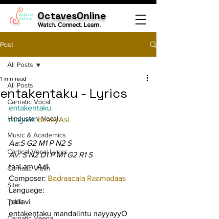
OctavesOnline
Watch. Connect. Learn.
Post
All Posts
1 min read
All Posts
entakentaku - Lyrics
Carnatic Vocal
entakentaku
Hindustani Vocal
raagam: 
dhanyAsi
Music & Academics
Aa:S G2 M1 P N2 S
Cartical Vocal Lyrics
Av: S N2 D1 P M1 G2 R1 S
taaLam: Adi
Carnatic Violin
Composer: 
Badraacala Raamadaas
Sitar
Language:
Tabla
pallavi
entakentaku mandalintu nayyayyO 
Carnatic Veena