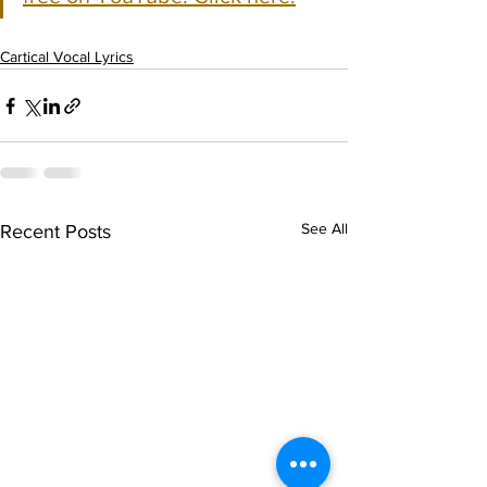
Cartical Vocal Lyrics
See All
Recent Posts