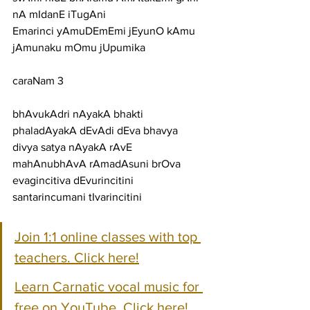
nA mIdanE iTugAni
Emarinci yAmuDEmEmi jEyunO kAmu 
jAmunaku mOmu jUpumika
caraNam 3
bhAvukAdri nAyakA bhakti 
phaladAyakA dEvAdi dEva bhavya
divya satya nAyakA rAvE 
mahAnubhAvA rAmadAsuni brOva
evagincitiva dEvurincitini 
santarincumani tIvarincitini
Join 1:1 online classes with top 
teachers. Click here!
Learn Carnatic vocal music for 
free on YouTube. Click here!