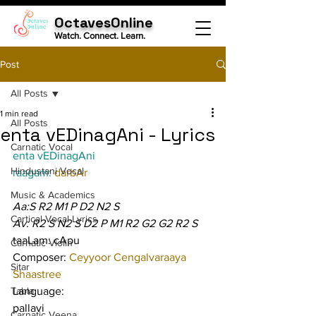
OctavesOnline
Watch. Connect. Learn.
Post
All Posts
1 min read
All Posts
enta vEDinagAni - Lyrics
Carnatic Vocal
enta vEDinagAni
Hindustani Vocal
raagam: 
darbAr
Music & Academics
Aa:S R2 M1 P D2 N2 S
Cartical Vocal Lyrics
Av: R2 S N2 S D2 P M1 R2 G2 G2 R2 S
taaLam: cApu
Carnatic Violin
Composer: 
Ceyyoor Cengalvaraaya 
Sitar
Shaastree
Tabla
Language:
pallavi
Carnatic Veena