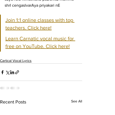
shrI cengaslvarAya priyakari nE
Join 1:1 online classes with top 
teachers. Click here!
Learn Carnatic vocal music for 
free on YouTube. Click here!
Cartical Vocal Lyrics
See All
Recent Posts