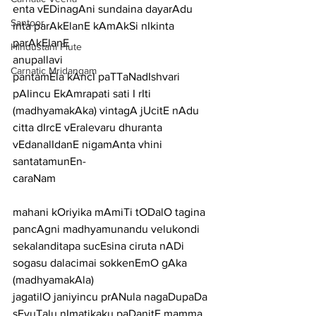
enta vEDinagAni sundaina dayarAdu 
Santoor
inta parAkElanE kAmAkSi nIkinta 
parAkElanE
Hindustani Flute
anupallavi
Carnatic Mridangam
pantamEla kAncI paTTaNadIshvari 
pAlincu EkAmrapati sati I rIti 
(madhyamakAka) vintagA jUcitE nAdu 
citta dIrcE vEralevaru dhuranta 
vEdanalIdanE nigamAnta vhini 
santatamunEn-
caraNam
mahani kOriyika mAmiTi tODalO tagina 
pancAgni madhyamunandu velukondi
sekalanditapa sucEsina ciruta nADi 
sogasu dalacimai sokkenEmO gAka
(madhyamakAla)
jagatilO janiyincu prANula nagaDupaDa 
sEyuTalu nImatikaku paDanitE mamma 