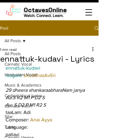
OctavesOnline
Watch. Connect. Learn.
Post
All Posts
1 min read
All Posts
ennattuk-kudavi - Lyrics
Carnatic Vocal
ennattuk-kudavi
Hindustani Vocal
raagam: 
shuddhasAvEri
Music & Academics
29 dheera shankaraabharaNam janya
Cartical Vocal Lyrics
Aa:S R2 M1 P D2 S
Av: S D2 P M1 R2 S
Carnatic Violin
taaLam: Adi
Sitar
Composer: 
Anai Ayya
Tabla
Language:
pallavi
Carnatic Veena