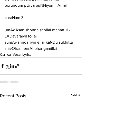
porundum pUrva puNNiyamillAmal
caraNam 3
umAdAsan shonna shollai manattuL-
LADavaraiyil tollai
sumAr-arindarivin ellai kaNDu sukhittu 
shivOham enrAl bhangamillai
Cartical Vocal Lyrics
See All
Recent Posts