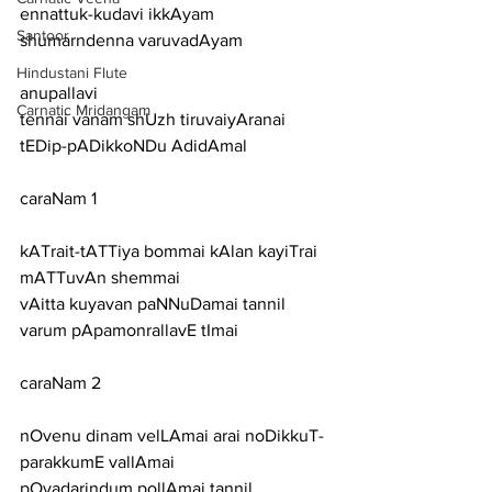
ennattuk-kudavi ikkAyam 
Santoor
shumarndenna varuvadAyam
Hindustani Flute
anupallavi
Carnatic Mridangam
tennai vanam shUzh tiruvaiyAranai 
tEDip-pADikkoNDu AdidAmal
caraNam 1
kATrait-tATTiya bommai kAlan kayiTrai 
mATTuvAn shemmai
vAitta kuyavan paNNuDamai tannil 
varum pApamonrallavE tImai
caraNam 2
nOvenu dinam velLAmai arai noDikkuT-
parakkumE vallAmai
pOvadarindum pollAmai tannil 