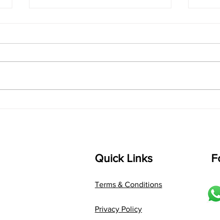
singarada siridharane -
shrI
Lyrics
shrI 
singarada siridharane raagam:
Aa:S 
bhUpALi Aa:S R2 G3 P D2 S Av: S
D1 P 
D2 P G3 R2 S taaLam: jhampe
Comp
Composer: Kanaka Daasa
Langu
Language: pallavi...
Quick Links
F
Terms & Conditions
Privacy Policy