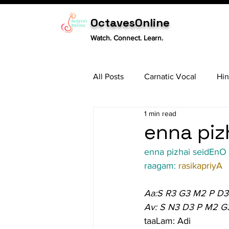
OctavesOnline
Watch. Connect. Learn.
All Posts
Carnatic Vocal
Hin
1 min read
Sitar
Tabla
Carnatic 
enna piz
enna pizhai seidEnO
raagam: 
rasikapriyA
Aa:S R3 G3 M2 P D3
Av: S N3 D3 P M2 G
taaLam: Adi