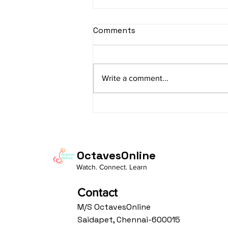
sItApati raghunAtha -
Comments
Lyrics
sItApati raghunAtha raagam:
sAranga Aa:S R2 G3 M2 P D2 N3 S
Write a comment...
Av: S N3 D2 P M2 R2 G3 M1 R2 S
taaLam: aTa Composer: Kanaka
Daasa Language:...
OctavesOnline
Watch. Connect. Learn
Contact
M/S OctavesOnline
Saidapet, Chennai-600015