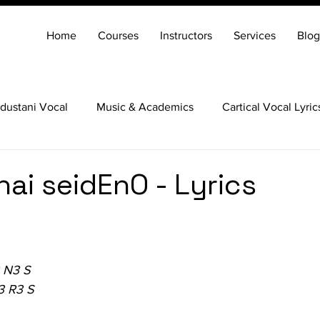
Home
Courses
Instructors
Services
Blog
dustani Vocal
Music & Academics
Cartical Vocal Lyric
Veena
Santoor
Hindustani Flute
Carnatic Mridang
hai seidEnO - Lyrics
 N3 S
3 R3 S