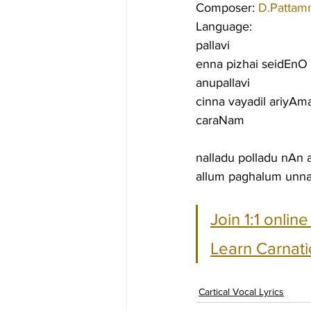
Composer: 
D.Pattam
Language:
pallavi
enna pizhai seidEnO
anupallavi
cinna vayadil ariyAm
caraNam
nalladu polladu nAn 
allum paghalum unna
Join 1:1 onlin
Learn Carnati
Cartical Vocal Lyrics