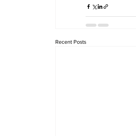
Recent Posts