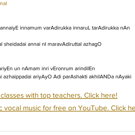
mal
 annaiyE innamum varAdirukka innaruL tarAdirukka nAn
al sheidadai annai nI maravAdiruttal azhagO
ariyEn un nAmam inri vEronrum arindilEn
i azhaippadai ariyAyO Adi parAshakti akhilANDa nAyaki
e classes with top teachers. Click here!
c vocal music for free on YouTube. Click he