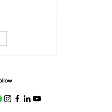
 rAmanenniri - Lyrics
rAmanenniri raagam: bhairavi
R2 G2 M1 P D2 N2 S Av: S N2
M1 G2 R2 S taaLam: aTa
oser: Kanaka Daasa
age: pallavi...
ollow