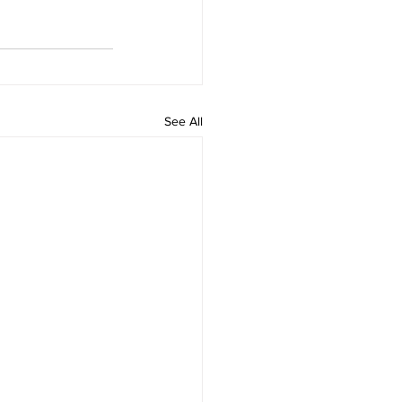
See All