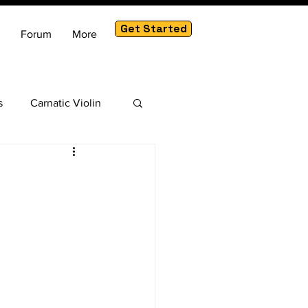
Get Started
Forum
More
s
Carnatic Violin
am