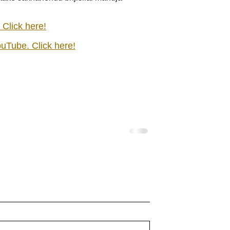
 Click here!
ouTube. Click here!
ridharane - Lyrics
shrI rAmanenniri - Lyrics
idharane raagam:
shrI rAmanenniri raagam: bhair
 R2 G3 P D2 S Av:
Aa:S R2 G2 M1 P D2 N2 S Av:
 S taaLam: jhampe
N2 D1 P M1 G2 R2 S taaLam: