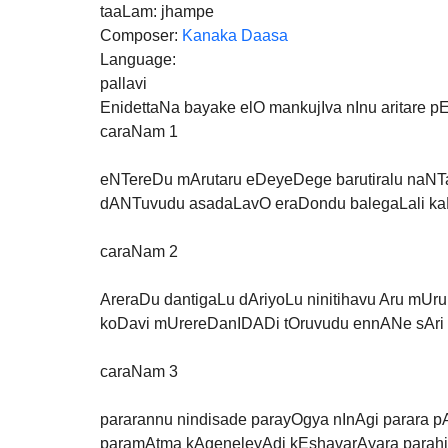
taaLam: jhampe
Composer: 
Kanaka Daasa
Language:
pallavi
EnidettaNa bayake elO mankujIva nInu aritare p
caraNam 1
eNTereDu mArutaru eDeyeDege barutiralu naNTa
dANTuvudu asadaLavO eraDondu balegaLali kaN
caraNam 2
AreraDu dantigaLu dAriyoLu ninitihavu Aru mUr
koDavi mUrereDanIDADi tOruvudu ennANe sAr
caraNam 3
pararannu nindisade parayOgya nInAgi parara 
paramAtma kAgeneleyAdi kEshavarAyara parahit