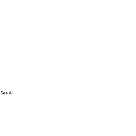
See All
avi
 S