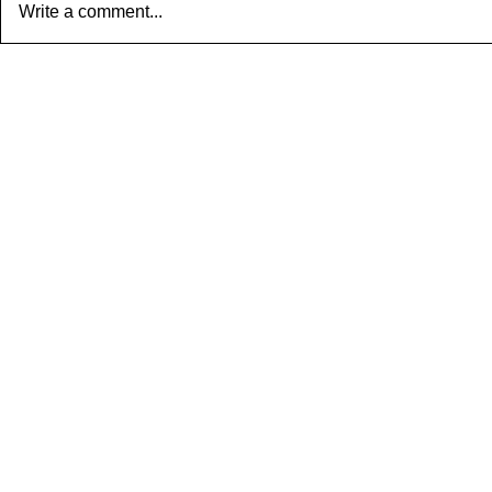
Write a comment...
R2 S taaLam: aTa Composer:
Composer: K
Kanaka Daasa Language:...
Language: pall