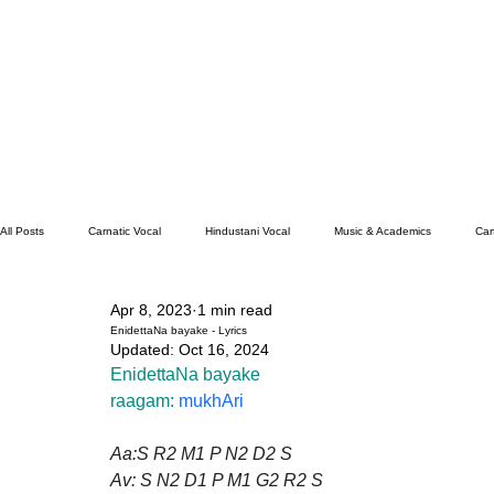
All Posts
Carnatic Vocal
Hindustani Vocal
Music & Academics
Car
Apr 8, 2023
1 min read
Santoor
Hindustani Flute
Carnatic Mridangam
EnidettaNa bayake - Lyrics
Updated:
Oct 16, 2024
EnidettaNa bayake
raagam: 
mukhAri
Aa:S R2 M1 P N2 D2 S
Av: S N2 D1 P M1 G2 R2 S