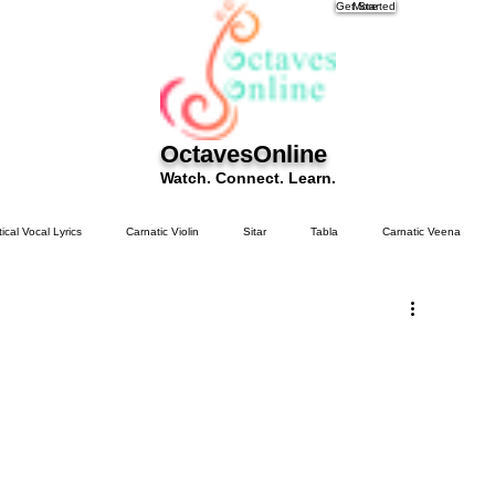
Get Started
More
OctavesOnline
Watch. Connect. Learn.
tical Vocal Lyrics
Carnatic Violin
Sitar
Tabla
Carnatic Veena