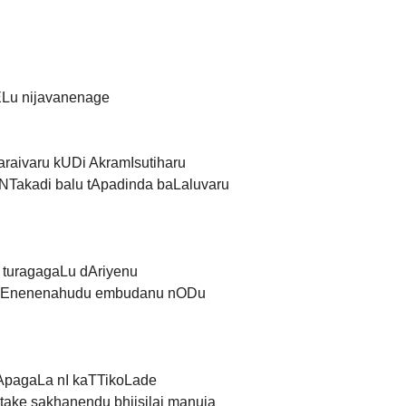
ELu nijavanenage
raivaru kUDi AkramIsutiharu
Takadi balu tApadinda baLaluvaru
u turagagaLu dAriyenu
i Enenenahudu embudanu nODu
pApagaLa nI kaTTikoLade
ake sakhanendu bhjisilai manuja