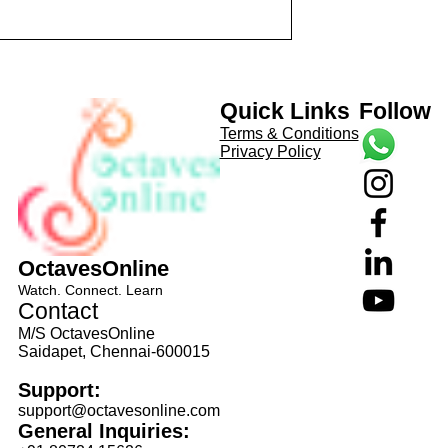
anaka Daasa
aTa Composer: Kanaka Daasa
avi...
Language: pallavi...
Quick Links
Follow
Terms & Conditions
Privacy Policy
OctavesOnline
Watch. Connect. Learn
Contact
M/S OctavesOnline
Saidapet, Chennai-600015
Support:
support@octavesonline.com
General Inquiries: