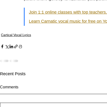
Join 1:1 online classes with top teachers.
Learn Carnatic vocal music for free on Y
Cartical Vocal Lyrics
Recent Posts
sItApati raghunAtha - Lyrics
singarada si
Comments
sItApati raghunAtha raagam:
singarada sir
sAranga Aa:S R2 G3 M2 P D2 N3
bhUpALi Aa:S
S Av: S N3 D2 P M2 R2 G3 M1
S D2 P G3 R2