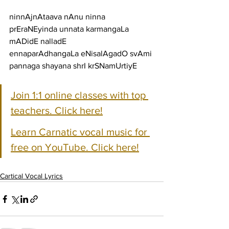
ninnAjnAtaava nAnu ninna 
prEraNEyinda unnata karmangaLa 
mADidE nalladE
ennaparAdhangaLa eNisalAgadO svAmi 
pannaga shayana shrI krSNamUrtiyE
Join 1:1 online classes with top 
teachers. Click here!
Learn Carnatic vocal music for 
free on YouTube. Click here!
Cartical Vocal Lyrics