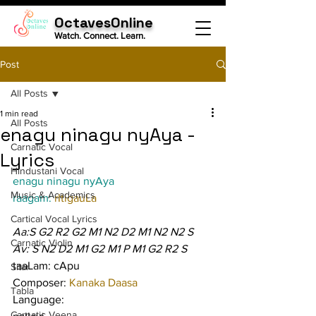
OctavesOnline
Watch. Connect. Learn.
Post
All Posts
1 min read
All Posts
enagu ninagu nyAya -
Carnatic Vocal
Lyrics
Hindustani Vocal
enagu ninagu nyAya
Music & Academics
raagam: 
rItigauLa
Cartical Vocal Lyrics
Aa:S G2 R2 G2 M1 N2 D2 M1 N2 N2 S
Carnatic Violin
Av: S N2 D2 M1 G2 M1 P M1 G2 R2 S
taaLam: cApu
Sitar
Composer: 
Kanaka Daasa
Tabla
Language:
Carnatic Veena