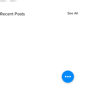
See All
Recent Posts
singarada siridharane -
shrI rAmanennir
Lyrics
Lyrics