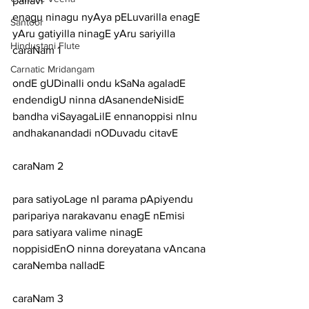
pallavi
enagu ninagu nyAya pELuvarilla enagE 
Santoor
yAru gatiyilla ninagE yAru sariyilla
Hindustani Flute
caraNam 1
Carnatic Mridangam
ondE gUDinalli ondu kSaNa agaladE 
endendigU ninna dAsanendeNisidE
bandha viSayagaLilE ennanoppisi nInu 
andhakanandadi nODuvadu citavE
caraNam 2
para satiyoLage nI parama pApiyendu 
paripariya narakavanu enagE nEmisi
para satiyara valime ninagE 
noppisidEnO ninna doreyatana vAncana 
caraNemba nalladE
caraNam 3