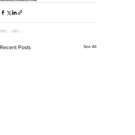
See All
Recent Posts