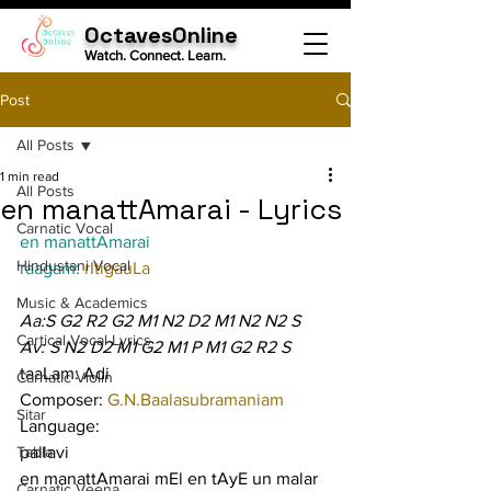
OctavesOnline
Watch. Connect. Learn.
Post
All Posts
1 min read
All Posts
en manattAmarai - Lyrics
Carnatic Vocal
en manattAmarai
Hindustani Vocal
raagam: 
rItigauLa
Music & Academics
Aa:S G2 R2 G2 M1 N2 D2 M1 N2 N2 S
Cartical Vocal Lyrics
Av: S N2 D2 M1 G2 M1 P M1 G2 R2 S
taaLam: Adi
Carnatic Violin
Composer: 
G.N.Baalasubramaniam
Sitar
Language:
Tabla
pallavi
en manattAmarai mEl en tAyE un malar 
Carnatic Veena