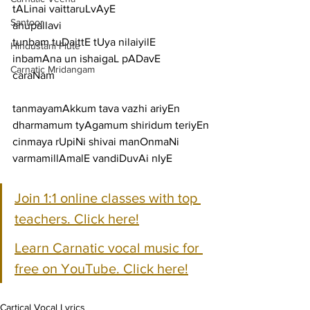
tALinai vaittaruLvAyE
Santoor
anupallavi
tunbam tuDaittE tUya nilaiyilE 
Hindustani Flute
inbamAna un ishaigaL pADavE
Carnatic Mridangam
caraNam
tanmayamAkkum tava vazhi ariyEn 
dharmamum tyAgamum shiridum teriyEn
cinmaya rUpiNi shivai manOnmaNi 
varmamillAmalE vandiDuvAi nIyE
Join 1:1 online classes with top 
teachers. Click here!
Learn Carnatic vocal music for 
free on YouTube. Click here!
Cartical Vocal Lyrics