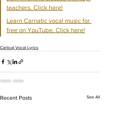
teachers. Click here!
Learn Carnatic vocal music for 
free on YouTube. Click here!
Cartical Vocal Lyrics
See All
Recent Posts