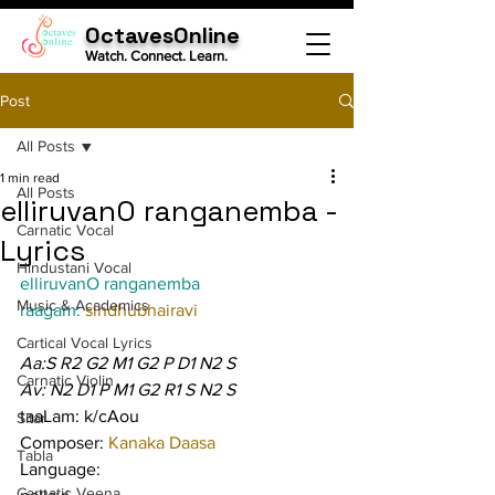
OctavesOnline
Watch. Connect. Learn.
Post
All Posts
1 min read
All Posts
elliruvanO ranganemba -
Carnatic Vocal
Lyrics
Hindustani Vocal
elliruvanO ranganemba
Music & Academics
raagam: 
sindhubhairavi
Cartical Vocal Lyrics
Aa:S R2 G2 M1 G2 P D1 N2 S
Carnatic Violin
Av: N2 D1 P M1 G2 R1 S N2 S
taaLam: k/cAou
Sitar
Composer: 
Kanaka Daasa
Tabla
Language:
Carnatic Veena