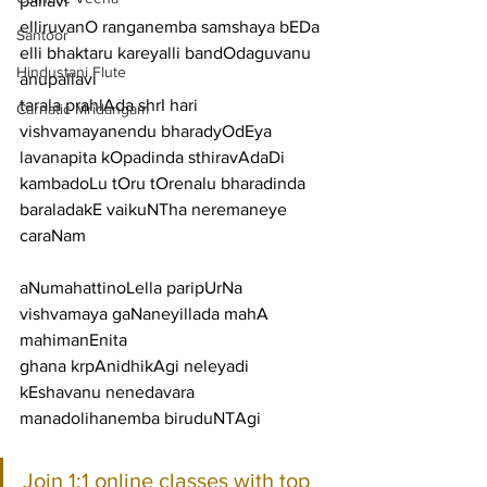
pallavi
elliruvanO ranganemba samshaya bEDa 
Santoor
elli bhaktaru kareyalli bandOdaguvanu
Hindustani Flute
anupallavi
tarala prahlAda shrI hari 
Carnatic Mridangam
vishvamayanendu bharadyOdEya 
lavanapita kOpadinda sthiravAdaDi 
kambadoLu tOru tOrenalu bharadinda 
baraladakE vaikuNTha neremaneye
caraNam
aNumahattinoLella paripUrNa 
vishvamaya gaNaneyillada mahA 
mahimanEnita
ghana krpAnidhikAgi neleyadi 
kEshavanu nenedavara 
manadolihanemba biruduNTAgi
Join 1:1 online classes with top 