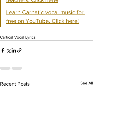
teachers. Click here!
Learn Carnatic vocal music for 
free on YouTube. Click here!
Cartical Vocal Lyrics
See All
Recent Posts