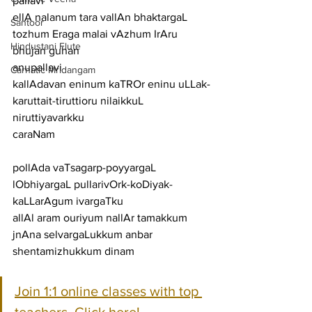
pallavi
ellA nalanum tara vallAn bhaktargaL 
Santoor
tozhum Eraga malai vAzhum IrAru 
Hindustani Flute
bhujan guhan
anupallavi
Carnatic Mridangam
kallAdavan eninum kaTROr eninu uLLak-
karuttait-tiruttioru nilaikkuL 
niruttiyavarkku
caraNam
pollAda vaTsagarp-poyyargaL 
lObhiyargaL pullarivOrk-koDiyak-
kaLLarAgum ivargaTku
allAl aram ouriyum nallAr tamakkum 
jnAna selvargaLukkum anbar 
shentamizhukkum dinam
Join 1:1 online classes with top 