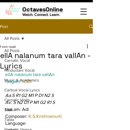
OctavesOnline
Watch. Connect. Learn.
Post
All Posts
1 min read
All Posts
ellA nalanum tara vallAn -
Carnatic Vocal
Lyrics
Hindustani Vocal
ellA nalanum tara vallAn
Music & Academics
raagam: 
tODi
Cartical Vocal Lyrics
Aa:S R1 G2 M1 P D1 N2 S
Carnatic Violin
Av: S N2 D1 P M1 G2 R1 S
taaLam: Adi
Sitar
Composer: 
K.S.Krishnamurti
Tabla
Language:
Carnatic Veena