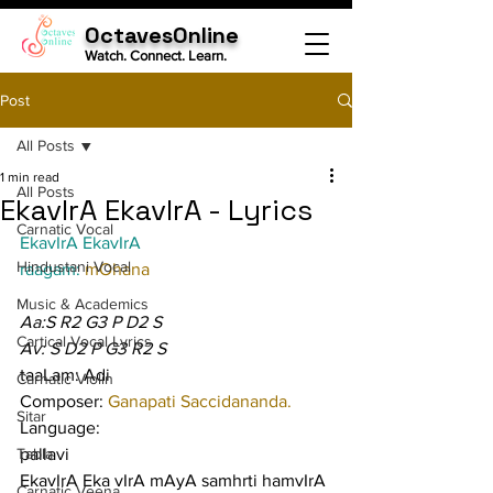
OctavesOnline
Watch. Connect. Learn.
Post
All Posts
1 min read
All Posts
EkavIrA EkavIrA - Lyrics
Carnatic Vocal
EkavIrA EkavIrA
Hindustani Vocal
raagam: 
mOhana
Music & Academics
Aa:S R2 G3 P D2 S
Cartical Vocal Lyrics
Av: S D2 P G3 R2 S
taaLam: Adi
Carnatic Violin
Composer: 
Ganapati Saccidananda.
Sitar
Language:
Tabla
pallavi
EkavIrA Eka vIrA mAyA samhrti hamvIrA
Carnatic Veena