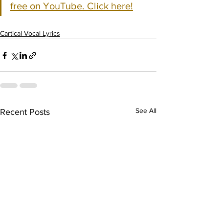
free on YouTube. Click here!
Cartical Vocal Lyrics
See All
Recent Posts