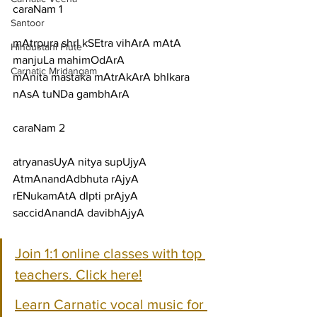
caraNam 1
Santoor
mAtrpura shrI kSEtra vihArA mAtA 
Hindustani Flute
manjuLa mahimOdArA
Carnatic Mridangam
mAnita mastaka mAtrAkArA bhIkara 
nAsA tuNDa gambhArA
caraNam 2
atryanasUyA nitya supUjyA 
AtmAnandAdbhuta rAjyA
rENukamAtA dIpti prAjyA 
saccidAnandA davibhAjyA
Join 1:1 online classes with top 
teachers. Click here!
Learn Carnatic vocal music for 