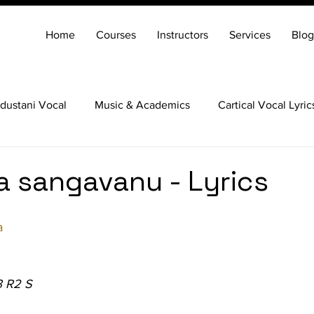
Home
Courses
Instructors
Services
Blog
dustani Vocal
Music & Academics
Cartical Vocal Lyric
Veena
Santoor
Hindustani Flute
Carnatic Mridang
a sangavanu - Lyrics
a
3 R2 S