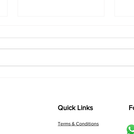
singarada siridharane -
shrI
Lyrics
shrI 
singarada siridharane raagam:
Aa:S 
bhUpALi Aa:S R2 G3 P D2 S Av: S
D1 P 
D2 P G3 R2 S taaLam: jhampe
Comp
Composer: Kanaka Daasa
Langu
Language: pallavi...
Quick Links
F
Terms & Conditions