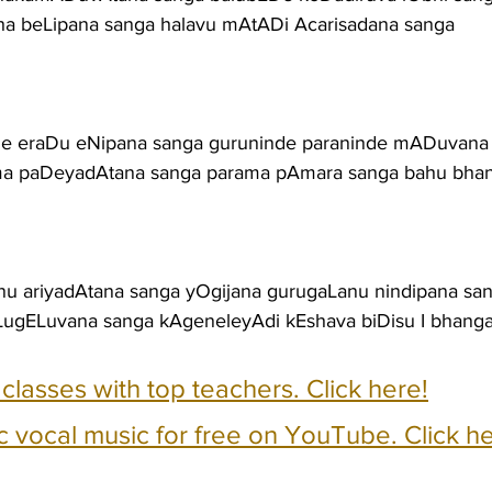
a beLipana sanga halavu mAtADi Acarisadana sanga
tige eraDu eNipana sanga guruninde paraninde mADuvana
rma paDeyadAtana sanga parama pAmara sanga bahu bha
 ariyadAtana sanga yOgijana gurugaLanu nindipana sa
ugELuvana sanga kAgeneleyAdi kEshava biDisu I bhang
e classes with top teachers. Click here!
c vocal music for free on YouTube. Click he