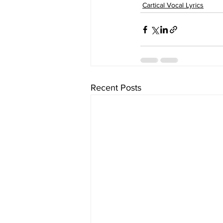
Cartical Vocal Lyrics
Recent Posts