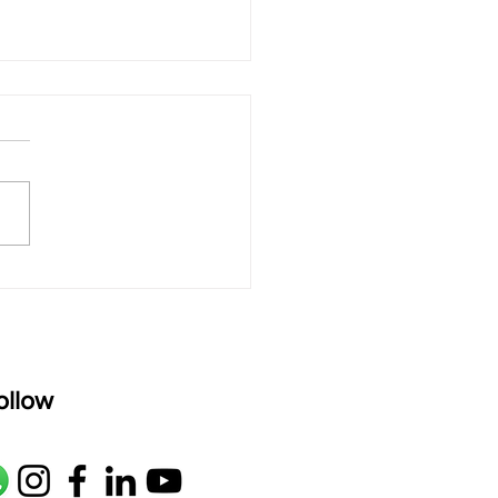
 rAmanenniri - Lyrics
rAmanenniri raagam: bhairavi
R2 G2 M1 P D2 N2 S Av: S N2
M1 G2 R2 S taaLam: aTa
oser: Kanaka Daasa
age: pallavi...
ollow