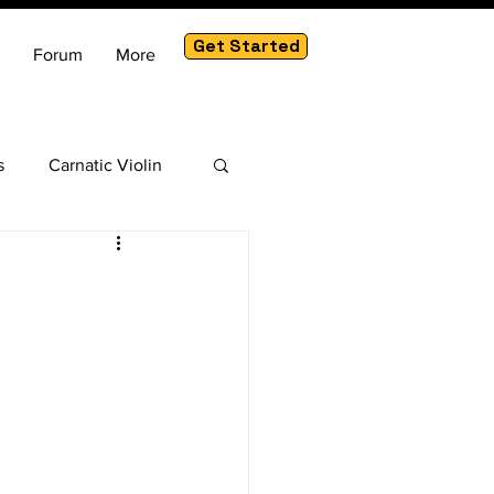
Get Started
Forum
More
s
Carnatic Violin
am