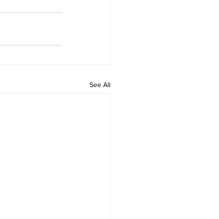
See All