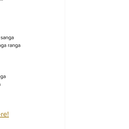
 sanga
nga ranga
nga
a
re!