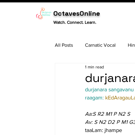
OctavesOnline
Watch. Connect. Learn.
All Posts
Carnatic Vocal
Hin
1 min read
Sitar
Tabla
Carnatic 
durjanar
durjanara sangavanu
raagam: 
kEdAragauL
Aa:S R2 M1 P N2 S
Av: S N2 D2 P M1 G
taaLam: jhampe