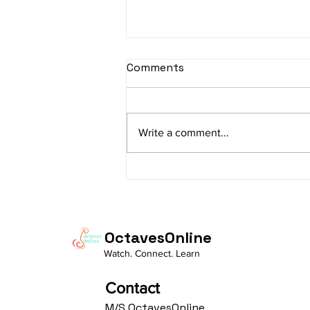
sItApati raghunAtha -
Comments
Lyrics
sItApati raghunAtha raagam:
sAranga Aa:S R2 G3 M2 P D2 N3 S
Write a comment...
Av: S N3 D2 P M2 R2 G3 M1 R2 S
taaLam: aTa Composer: Kanaka
Daasa Language:...
OctavesOnline
Watch. Connect. Learn
Contact
M/S OctavesOnline