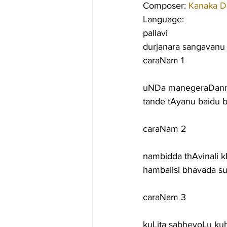
Composer: 
Kanaka D
Language:
pallavi
durjanara sangavanu 
caraNam 1
uNDa manegeraDannu
tande tAyanu baidu 
caraNam 2
nambidda thAvinali
hambalisi bhavada 
caraNam 3
kuLita sabheyoLu k