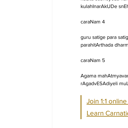
kulahInarAkUDe snEh
caraNam 4
guru satige para sa
parahitArthada dha
caraNam 5
Agama mahAtmyavanu
rAgadvESAdiyeli muL
Join 1:1 onlin
Learn Carnati