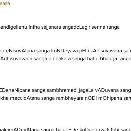
aasa
endigollenu intha sajjanara sngadoLagirisenna ranga
 eNisuvAtana sanga koNDeyava pELi kAdisuvavana sa
bAdhisuvavana sanga nindakara sanga bahu bhanga rang
 kEDaneNipana sanga sambhramadi jagaLa vADuvana san
sukha meccidAtana sanga rambheyara nODi mOhipana sa
uhakamADuvAtana sanga balubEDe koDadiruva lObhi san