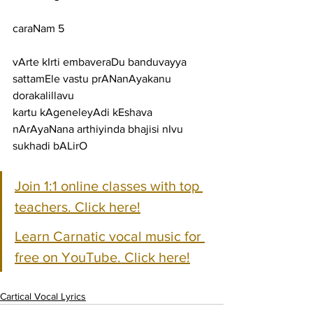
caraNam 5
vArte kIrti embaveraDu banduvayya 
sattamEle vastu prANanAyakanu 
dorakalillavu
kartu kAgeneleyAdi kEshava 
nArAyaNana arthiyinda bhajisi nIvu 
sukhadi bALirO
Join 1:1 online classes with top 
teachers. Click here!
Learn Carnatic vocal music for 
free on YouTube. Click here!
Cartical Vocal Lyrics