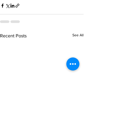
See All
Recent Posts