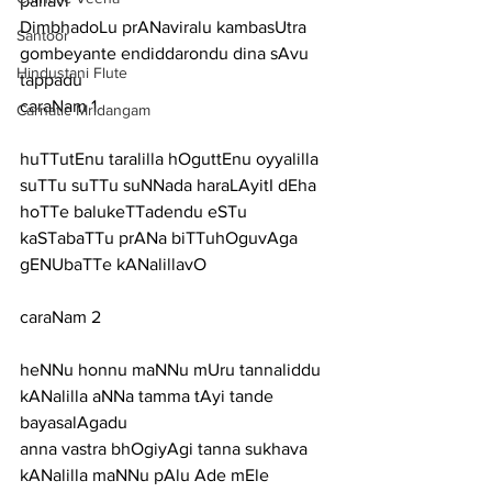
pallavi
DimbhadoLu prANaviralu kambasUtra 
Santoor
gombeyante endiddarondu dina sAvu 
Hindustani Flute
tappadu
caraNam 1
Carnatic Mridangam
huTTutEnu taralilla hOguttEnu oyyalilla 
suTTu suTTu suNNada haraLAyitI dEha
hoTTe balukeTTadendu eSTu 
kaSTabaTTu prANa biTTuhOguvAga 
gENUbaTTe kANalillavO
caraNam 2
heNNu honnu maNNu mUru tannaliddu 
kANalilla aNNa tamma tAyi tande 
bayasalAgadu
anna vastra bhOgiyAgi tanna sukhava 
kANalilla maNNu pAlu Ade mEle 