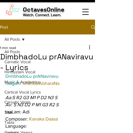
OctavesOnline
Watch. Connect. Learn.
Post
All Posts
1 min read
All Posts
DimbhadoLu prANaviravu
Carnatic Vocal
- Lyrics
Hindustani Vocal
DimbhadoLu prANaviravu
Music & Academics
raagam: 
shankarAbharaNa
Cartical Vocal Lyrics
Aa:S R2 G3 M1 P D2 N3 S
Carnatic Violin
Av: S N3 D2 P M1 G3 R2 S
taaLam: Adi
Sitar
Composer: 
Kanaka Daasa
Tabla
Language:
Carnatic Veena