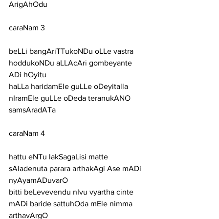
ArigAhOdu
caraNam 3
beLLi bangAriTTukoNDu oLLe vastra 
hoddukoNDu aLLAcAri gombeyante 
ADi hOyitu
haLLa haridamEle guLLe oDeyitalla 
nIramEle guLLe oDeda teranukANO 
samsAradATa
caraNam 4
hattu eNTu lakSagaLisi matte 
sAladenuta parara arthakAgi Ase mADi 
nyAyamADuvarO
bitti beLevevendu nIvu vyartha cinte 
mADi baride sattuhOda mEle nimma 
arthavArgO