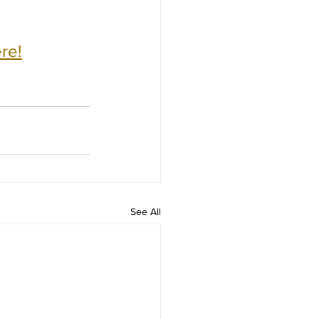
re!
See All