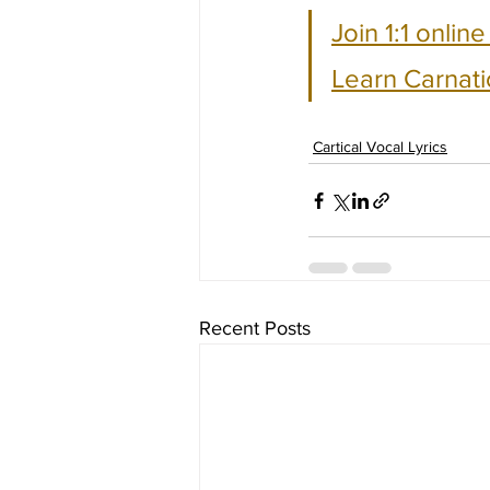
Join 1:1 onlin
Learn Carnati
Cartical Vocal Lyrics
Recent Posts