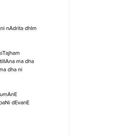
ni nAdrita dhIm 
kiTajham 
tillAna ma dha 
 ma dha ni
erumAnE
paNi dEvanE