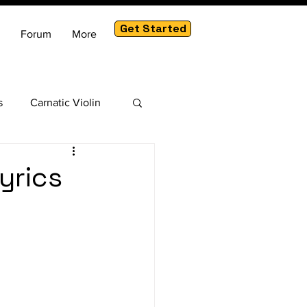
Get Started
Forum
More
s
Carnatic Violin
am
yrics