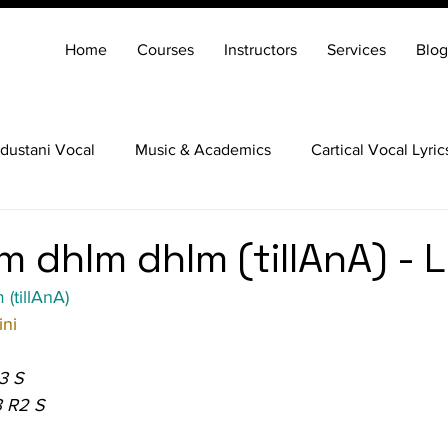
Home
Courses
Instructors
Services
Blog
dustani Vocal
Music & Academics
Cartical Vocal Lyric
Veena
Santoor
Hindustani Flute
Carnatic Mridang
m dhIm dhIm (tillAnA) - L
(tillAnA)
ni
3 S
3 R2 S