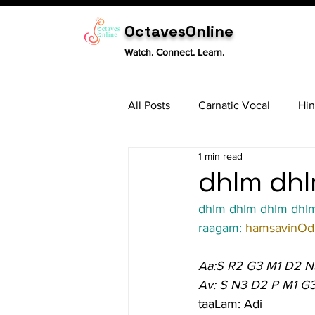
OctavesOnline
Watch. Connect. Learn.
All Posts
Carnatic Vocal
Hin
1 min read
Sitar
Tabla
Carnatic 
dhIm dhI
dhIm dhIm dhIm dhIm 
raagam: 
hamsavinOdi
Aa:S R2 G3 M1 D2 N
Av: S N3 D2 P M1 G
taaLam: Adi