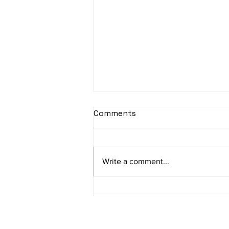
sItApati raghunAtha -
Comments
Lyrics
sItApati raghunAtha raagam:
sAranga Aa:S R2 G3 M2 P D2 N3 S
Write a comment...
Av: S N3 D2 P M2 R2 G3 M1 R2 S
taaLam: aTa Composer: Kanaka
Daasa Language:...