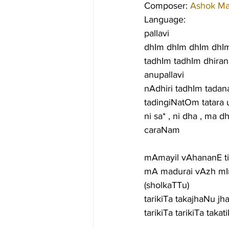
Composer: 
Ashok M
Language:
pallavi
dhIm dhIm dhIm dhIm 
tadhIm tadhIm dhiran
anupallavi
nAdhiri tadhIm tadana
tadingiNatOm tatara u
ni sa* , ni dha , ma d
caraNam
mAmayil vAhananE t
mA madurai vAzh mI
(sholkaTTu)
tarikiTa takajhaNu j
tarikiTa tarikiTa ta