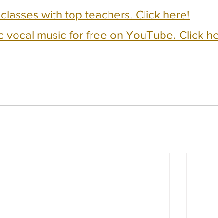
e classes with top teachers. Click here!
c vocal music for free on YouTube. Click he