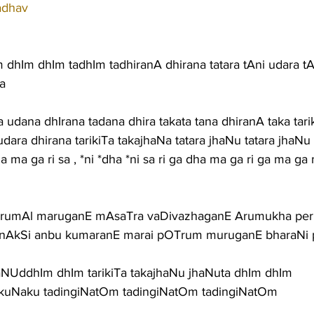
adhav
dhIm dhIm tadhIm tadhiranA dhirana tatara tAni udara tA
a
 udana dhIrana tadana dhira takata tana dhiranA taka tari
dara dhirana tarikiTa takajhaNa tatara jhaNu tatara jhaNu 
ha ma ga ri sa , *ni *dha *ni sa ri ga dha ma ga ri ga ma ga
irumAl maruganE mAsaTra vaDivazhaganE Arumukha p
nAkSi anbu kumaranE marai pOTrum muruganE bharaNi 
haNUddhIm dhIm tarikiTa takajhaNu jhaNuta dhIm dhIm
katikuNaku tadingiNatOm tadingiNatOm tadingiNatOm