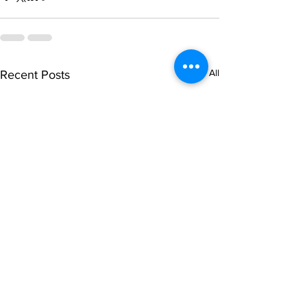
See All
Recent Posts