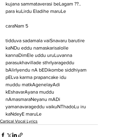
kujana sammataverasi beLagam ??.. 
para kuLirdu Eladihe maruLe
caraNam 5
tidduva sadamala vaiSnavaru barutire 
kaNDu eddu namaskarisalolle
kannaDimEle uddu uruLuvanna 
parasukhavillade sthrIyarageddu
bAlirIyendu nA bEDikombe siddhiyam 
pELva karma prapancake idu
muddu matkAgenelayAdi 
kEshavarAyana muddu 
nAmasmaraNeyanu mADi
yamanavarageddu vaikuNThadoLu iru 
kaNdeyE maruLe
Cartical Vocal Lyrics