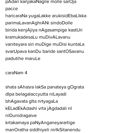
pAdari kanjakaNagile molle sarOja 
pacce
haricaraNa yugaLakke arukisidEbaLikka 
parimaLavanAghrANi sindoDolle
birida kenjAjiya nAgasampige kastUri 
kramukadesaLu muDivALavanu
vaniteyara siri muDige muDisi kuntaLa 
svarUpava kanDu baride santOSavanu 
padutihe maruLe
caraNam 4
shata sAhasra lakSa panateya gOgrata 
dIpa belagalaccyutta niLayadi
bhAgavata gIta nrtyagaLa 
kELadEkAdashi vrta jAgdadali nI 
niDunidragaive
krtakamaya paNyAnganeyarartige 
manOratha siddhiyeli nirIkSitanendu