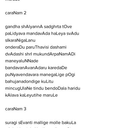
caraNam 2
gandha shAlyannA sadghrta tOve 
paLidyava mandavAda haLeya svAdu 
sIkaraNigaLanu
onderaDu paruThavisi dashami 
dvAdashi shrI mukundArpaNamADi 
maneyaluNNade
bandavanAvanAdaru karedaDe 
puNyavendavara manegaLige pOgi 
bahujanadondige kuLitu
mincugUlaNe tindu bendoDala haridu 
kAlava kaLeyutihe maruLe
caraNam 3
suragi sEvanti mallige molle bakuLa 