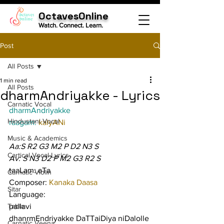
OctavesOnline
Watch. Connect. Learn.
Post
All Posts
1 min read
All Posts
dharmAndriyakke - Lyrics
Carnatic Vocal
dharmAndriyakke
Hindustani Vocal
raagam: 
kalyANi
Music & Academics
Aa:S R2 G3 M2 P D2 N3 S
Cartical Vocal Lyrics
Av: S N3 D2 P M2 G3 R2 S
taaLam: aTa
Carnatic Violin
Composer: 
Kanaka Daasa
Sitar
Language:
Tabla
pallavi
dhanrmEndriyakke DaTTaiDiya niDalolle 
Carnatic Veena