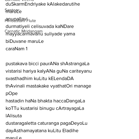
duSkarmEndriyake kAlakedarutihe 
Santoor
maruLe
anupallavi
Hindustani Flute
durmatiyeli celisuvada kaNDare 
Carnatic Mridangam
mayyacarmavanu suliyade yama 
biDuvane maruLe
caraNam 1
pustakava bicci paurANa shAstrangaLa 
vistarisi hariya kalyANa guNa cariteyanu
svasthadhim kuLitu kELendaDA 
thAvinali mastakake vyathatOri manage 
pOpe
hastadin haNa bhakta haccaDangaLa 
koTTu kustarisi binugu cArtrayagaLa 
lAlisuta
dustaragaletta caturanga pagaDeyoLu 
dayAsthamayatana kuLitu Eladihe 
maruLe