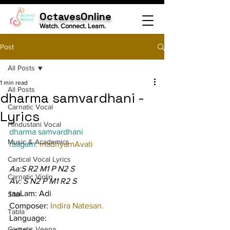
OctavesOnline
Watch. Connect. Learn.
Post
All Posts
1 min read
All Posts
dharma samvardhani -
Carnatic Vocal
Lyrics
Hindustani Vocal
dharma samvardhani
Music & Academics
raagam: 
madhyamAvati
Cartical Vocal Lyrics
Aa:S R2 M1 P N2 S
Carnatic Violin
Av: S N2 P M1 R2 S
taaLam: Adi
Sitar
Composer: 
Indira Natesan.
Tabla
Language:
Carnatic Veena