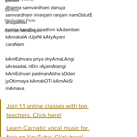
pallavi
dharma samvardhani danuja 
Santoor
samvardhani niranjani ranjani namOstutE
Hindustani Flute
anupallavi
karma bandha niradhini kAdambari 
Carnatic Mridangam
kAmakalA rUpiNi kAtyAyani
caraNam
kAmEshvara priya shyAmaLAngi 
sArasadaL nEtri rAjamAtangi
kAmEshvari padmanAbha sOdari 
jyOtirmaya kAmakOTi kAmAkSi 
mAmava
Join 1:1 online classes with top 
teachers. Click here!
Learn Carnatic vocal music for 