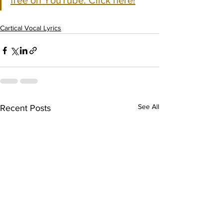
free on YouTube. Click here!
Cartical Vocal Lyrics
See All
Recent Posts