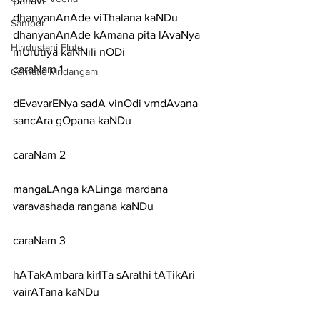
pallavi
dhanyanAnAde viThalana kaNDu 
Santoor
dhanyanAnAde kAmana pita lAvaNya 
Hindustani Flute
mUrutiya kaNNili nODi
caraNam 1
Carnatic Mridangam
dEvavarENya sadA vinOdi vrndAvana 
sancAra gOpana kaNDu
caraNam 2
mangaLAnga kALinga mardana 
varavashada rangana kaNDu
caraNam 3
hATakAmbara kirITa sArathi tATikAri 
vairATana kaNDu