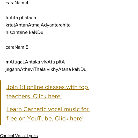
caraNam 4
tintita phalada 
krtatAntanAtmajAdyantarahita 
niscintane kaNDu
caraNam 5
mAtugaLAntaka vivAta pitA 
jagannAthaviThala vikhyAtana kaNDu
Join 1:1 online classes with top 
teachers. Click here!
Learn Carnatic vocal music for 
free on YouTube. Click here!
Cartical Vocal Lyrics