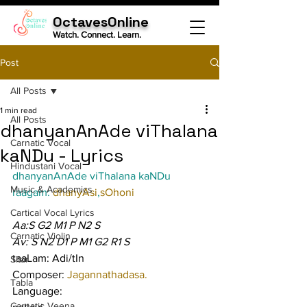
OctavesOnline
Watch. Connect. Learn.
Post
All Posts
1 min read
All Posts
dhanyanAnAde viThalana
Carnatic Vocal
kaNDu - Lyrics
Hindustani Vocal
dhanyanAnAde viThalana kaNDu
Music & Academics
raagam: 
dhanyAsi
,
sOhoni
Cartical Vocal Lyrics
Aa:S G2 M1 P N2 S
Carnatic Violin
Av: S N2 D1 P M1 G2 R1 S
taaLam: Adi/tIn
Sitar
Composer: 
Jagannathadasa.
Tabla
Language:
Carnatic Veena