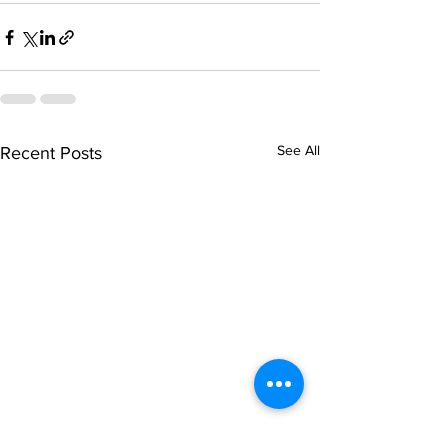
See All
Recent Posts