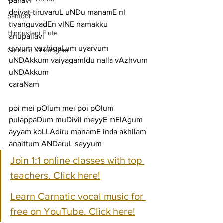
pallavi
deivat-tiruvaruL uNDu manamE nI 
Santoor
tiyanguvadEn vINE namakku
Hindustani Flute
anupallavi
uyyum vazhigaLum uyarvum 
Carnatic Mridangam
uNDAkkum vaiyagamIdu nalla vAzhvum 
uNDAkkum
caraNam
poi mei pOlum mei poi pOlum 
pulappaDum muDivil meyyE mElAgum
ayyam koLLAdiru manamE inda akhilam 
anaittum ANDaruL seyyum
Join 1:1 online classes with top 
teachers. Click here!
Learn Carnatic vocal music for 
free on YouTube. Click here!