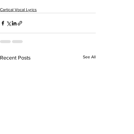
Cartical Vocal Lyrics
See All
Recent Posts