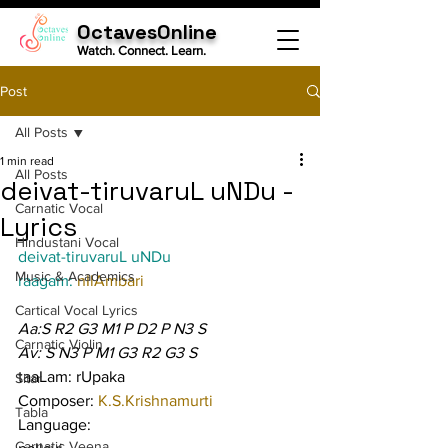
OctavesOnline
Watch. Connect. Learn.
Post
All Posts
1 min read
All Posts
deivat-tiruvaruL uNDu -
Carnatic Vocal
Lyrics
Hindustani Vocal
deivat-tiruvaruL uNDu
Music & Academics
raagam: 
nIlAmbari
Cartical Vocal Lyrics
Aa:S R2 G3 M1 P D2 P N3 S
Carnatic Violin
Av: S N3 P M1 G3 R2 G3 S
taaLam: rUpaka
Sitar
Composer: 
K.S.Krishnamurti
Tabla
Language:
Carnatic Veena