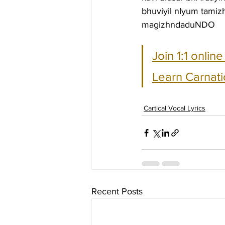
bhuviyil nIyum tami
magizhndaduNDO
Join 1:1 onlin
Learn Carnati
Cartical Vocal Lyrics
Recent Posts