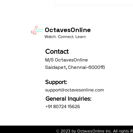
Daasa Language:...
OctavesOnline
Watch. Connect. Learn
Contact
M/S OctavesOnline
Saidapet, Chennai-600015
Support:
support@octavesonline.com
General Inquiries:
+91 80724 15626
© 2023 by OctavesOnline Inc. All rights 