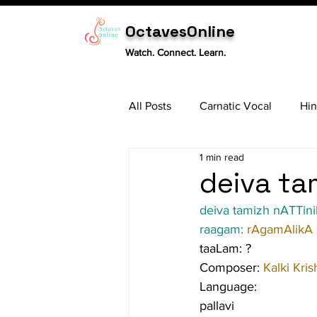
OctavesOnline
Watch. Connect. Learn.
All Posts
Carnatic Vocal
Hin
1 min read
Sitar
Tabla
Carnatic 
deiva tam
deiva tamizh nATTini
raagam: 
rAgamAlikA
taaLam: ?
Composer: 
Kalki Kris
Language:
pallavi