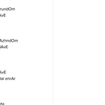
dirundOm
AvE
 vAzhndOm
ilAvE
lAvE
lai enrAr
nda