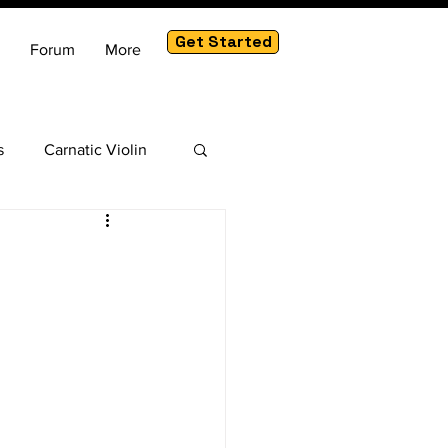
Get Started
Forum
More
s
Carnatic Violin
am