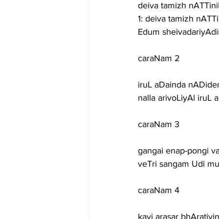
deiva tamizh nATTinil
1: deiva tamizh nAT
Edum sheivadariyAd
caraNam 2
iruL aDainda nADid
nalla arivoLiyAl iru
caraNam 3
gangai enap-pongi var
veTri sangam Udi mur
caraNam 4
kavi arasar bhAratiy