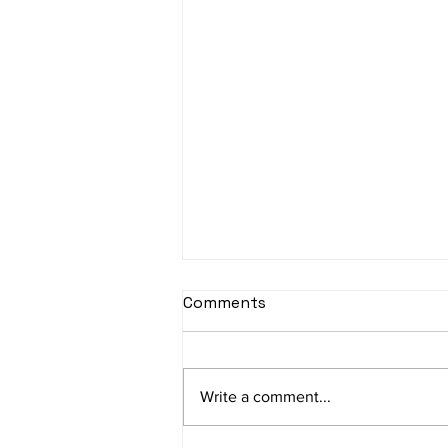
sItApati raghunAtha -
Comments
Lyrics
sItApati raghunAtha raagam:
sAranga Aa:S R2 G3 M2 P D2 N3 S
Write a comment...
Av: S N3 D2 P M2 R2 G3 M1 R2 S
taaLam: aTa Composer: Kanaka