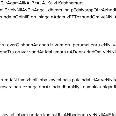
E. rAgamAlikA. ? tALA. Kalki Krishnamurti.
TinilE veNNilAvE nAngaL dhIram inri pEdaiyarppOl vAzhn
irunda pOdinilE oru singa nAdam kETTezhundOm veNNil
enru evarO shonnAr anda izivum oru perumai enru eNNi
L aghaTra oruvar vandAr idai amara nADenr-arindOm veNN
um taN tamizhinil inba kavitai pala pulaindaLittAr veNNi
asaraindu ezhuga enrAr inda dharaNiyil namakku nigar il
in kavitai inbam undan kadiroLil kANbadenna veNNilAvE i