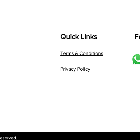
Language: pallavi...
Quick Links
F
Terms & Conditions
Privacy Policy
Reserved.