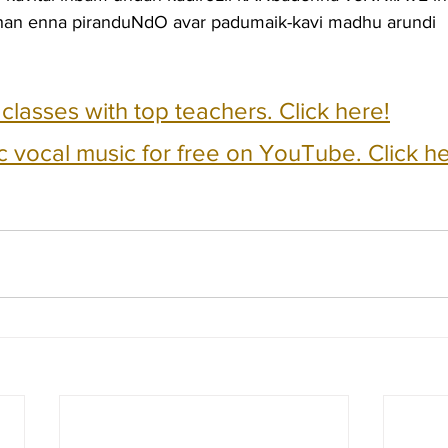
zhan enna piranduNdO avar padumaik-kavi madhu arundi 
e classes with top teachers. Click here!
c vocal music for free on YouTube. Click he