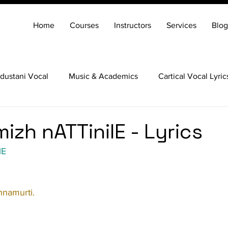
Home
Courses
Instructors
Services
Blog
dustani Vocal
Music & Academics
Cartical Vocal Lyric
Veena
Santoor
Hindustani Flute
Carnatic Mridang
izh nATTinilE - Lyrics
lE
hnamurti.