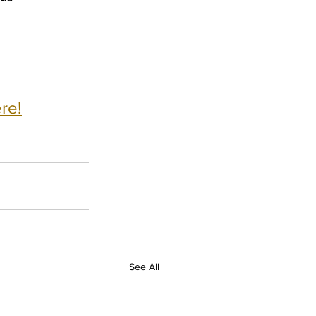
re!
See All