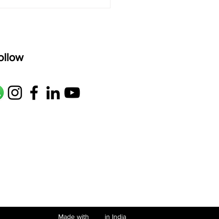
ollow
Made with in India