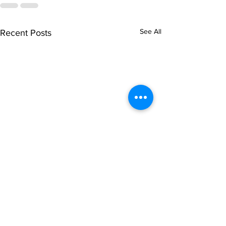
See All
Recent Posts
singarada siridharane -
shrI rAmanennir
Lyrics
Lyrics