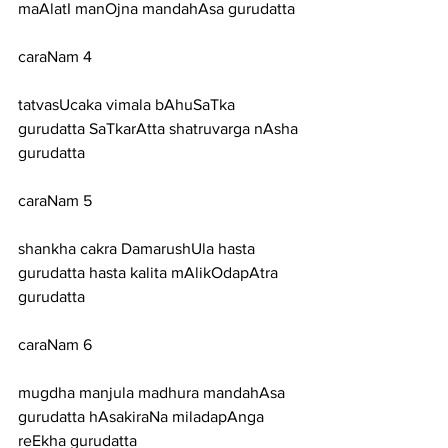
maAlatI manOjna mandahAsa gurudatta
caraNam 4
tatvasUcaka vimala bAhuSaTka 
gurudatta SaTkarAtta shatruvarga nAsha 
gurudatta
caraNam 5
shankha cakra DamarushUla hasta 
gurudatta hasta kalita mAlikOdapAtra 
gurudatta
caraNam 6
mugdha manjula madhura mandahAsa 
gurudatta hAsakiraNa miladapAnga 
reEkha gurudatta