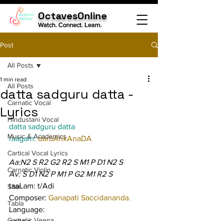
OctavesOnline
Watch. Connect. Learn.
Post
All Posts
1 min read
All Posts
datta sadguru datta -
Carnatic Vocal
Lyrics
Hindustani Vocal
datta sadguru datta
Music & Academics
raagam: 
darbArikAnaDA
Cartical Vocal Lyrics
Aa:N2 S R2 G2 R2 S M1 P D1 N2 S
Carnatic Violin
Av: S D1 N2 P M1 P G2 M1 R2 S
taaLam: t/Adi
Sitar
Composer: 
Ganapati Saccidananda.
Tabla
Language:
Carnatic Veena