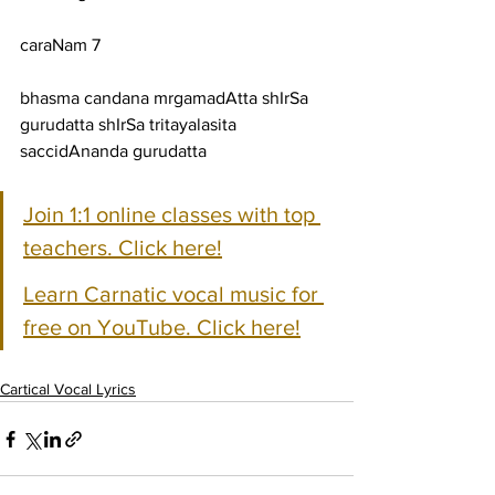
caraNam 7
bhasma candana mrgamadAtta shIrSa 
gurudatta shIrSa tritayalasita 
saccidAnanda gurudatta
Join 1:1 online classes with top 
teachers. Click here!
Learn Carnatic vocal music for 
free on YouTube. Click here!
Cartical Vocal Lyrics