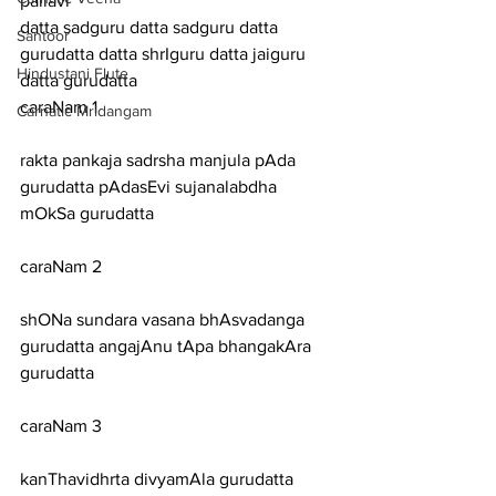
pallavi
datta sadguru datta sadguru datta 
Santoor
gurudatta datta shrIguru datta jaiguru 
Hindustani Flute
datta gurudatta
caraNam 1
Carnatic Mridangam
rakta pankaja sadrsha manjula pAda 
gurudatta pAdasEvi sujanalabdha 
mOkSa gurudatta
caraNam 2
shONa sundara vasana bhAsvadanga 
gurudatta angajAnu tApa bhangakAra 
gurudatta
caraNam 3
kanThavidhrta divyamAla gurudatta 