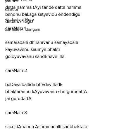
pallavi
datta namma tAyi tande datta namma 
Santoor
bandhu baLaga satyavidu endendigu 
Hindustani Flute
dattanANegU
caraNam 1
Carnatic Mridangam
samaradalli dhIranivanu samayadalli 
kayuvavanu saumya bhakti 
goloyuvavanu sandEhave illa
caraNam 2
baDava ballida bhEdavilladE 
bhaktarannu kAyuvavanu shrI gurudattA 
jai gurudattA
caraNam 3
saccidAnanda Ashramadalli sadbhaktara 