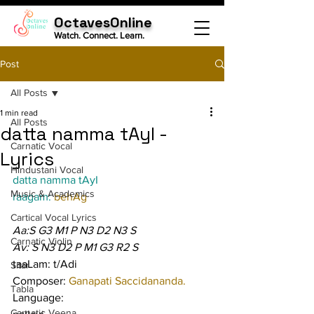
OctavesOnline
Watch. Connect. Learn.
Post
All Posts
1 min read
All Posts
datta namma tAyI -
Carnatic Vocal
Lyrics
Hindustani Vocal
datta namma tAyI
Music & Academics
raagam: 
behAg
Cartical Vocal Lyrics
Aa:S G3 M1 P N3 D2 N3 S
Carnatic Violin
Av: S N3 D2 P M1 G3 R2 S
taaLam: t/Adi
Sitar
Composer: 
Ganapati Saccidananda.
Tabla
Language:
Carnatic Veena