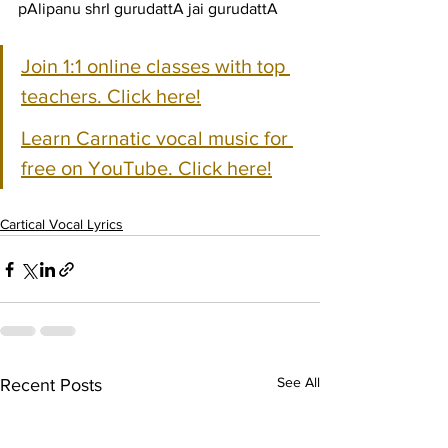
pAlipanu shrI gurudattA jai gurudattA
Join 1:1 online classes with top 
teachers. Click here!
Learn Carnatic vocal music for 
free on YouTube. Click here!
Cartical Vocal Lyrics
See All
Recent Posts