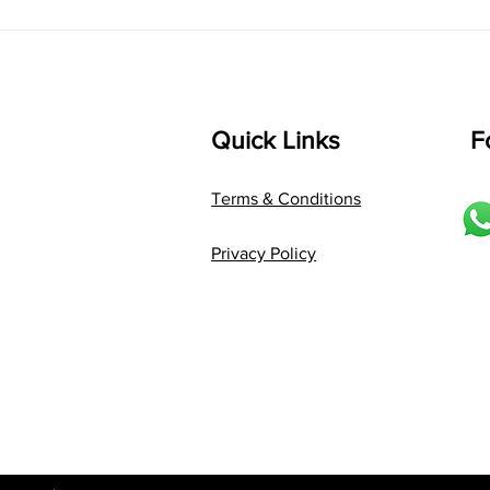
Language: pallavi...
Quick Links
F
Terms & Conditions
Privacy Policy