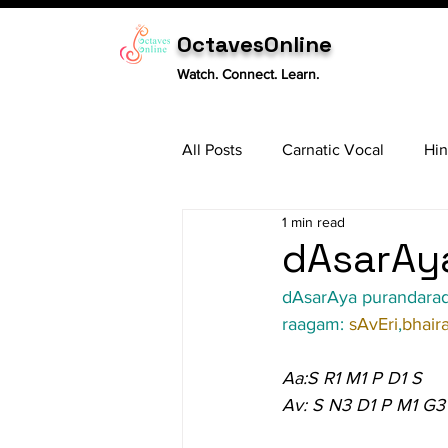
OctavesOnline
Watch. Connect. Learn.
All Posts
Carnatic Vocal
Hin
1 min read
Sitar
Tabla
Carnatic 
dAsarAya
dAsarAya purandara
raagam: 
sAvEri
,
bhaira
Aa:S R1 M1 P D1 S
Av: S N3 D1 P M1 G3