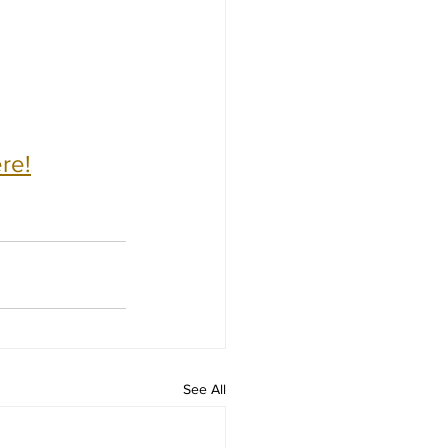
re!
See All