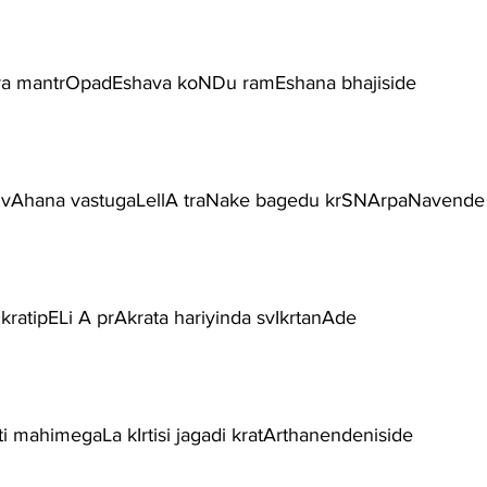
ra mantrOpadEshava koNDu ramEshana bhajiside
vAhana vastugaLellA traNake bagedu krSNArpaNavende
kratipELi A prAkrata hariyinda svIkrtanAde
ti mahimegaLa kIrtisi jagadi kratArthanendeniside