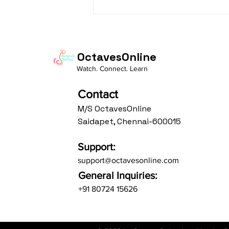
Daasa Language:...
OctavesOnline
Watch. Connect. Learn
Contact
M/S OctavesOnline
Saidapet, Chennai-600015
Support:
support@octavesonline.com
General Inquiries:
+91 80724 15626