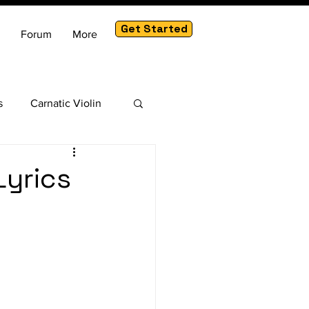
Get Started
Forum
More
s
Carnatic Violin
am
Lyrics