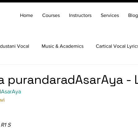
Home
Courses
Instructors
Services
Blog
dustani Vocal
Music & Academics
Cartical Vocal Lyric
Veena
Santoor
Hindustani Flute
Carnatic Mridang
 purandaradAsarAya - 
dAsarAya
vi
 R1 S