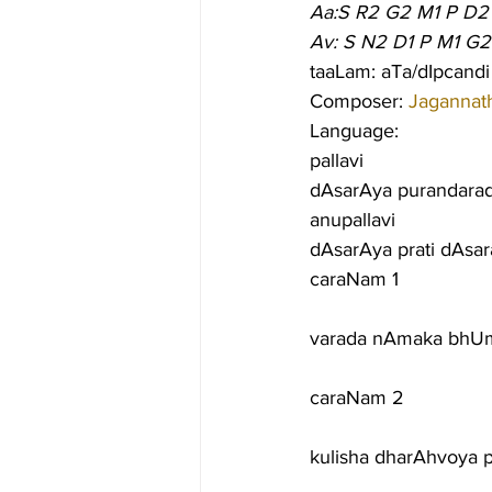
Aa:S R2 G2 M1 P D2
Av: S N2 D1 P M1 G2
taaLam: aTa/dIpcandi
Composer: 
Jagannat
Language:
pallavi
dAsarAya purandara
anupallavi
dAsarAya prati dAsar
caraNam 1
varada nAmaka bhUmi
caraNam 2
kulisha dharAhvoya 