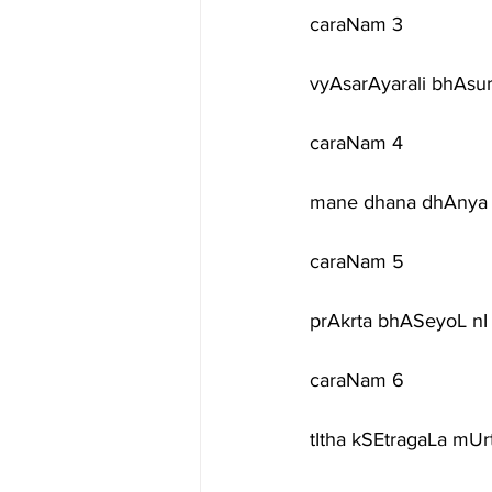
caraNam 3
vyAsarAyarali bhAsu
caraNam 4
mane dhana dhAnya 
caraNam 5
prAkrta bhASeyoL nI 
caraNam 6
tItha kSEtragaLa mUr