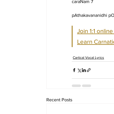
caraNam 7
pAthakavananidhi pOt
Join 1:1 onlin
Learn Carnati
Cartical Vocal Lyrics
Recent Posts