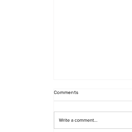
sItApati raghunAtha -
Comments
Lyrics
sItApati raghunAtha raagam:
sAranga Aa:S R2 G3 M2 P D2 N3 S
Write a comment...
Av: S N3 D2 P M2 R2 G3 M1 R2 S
taaLam: aTa Composer: Kanaka