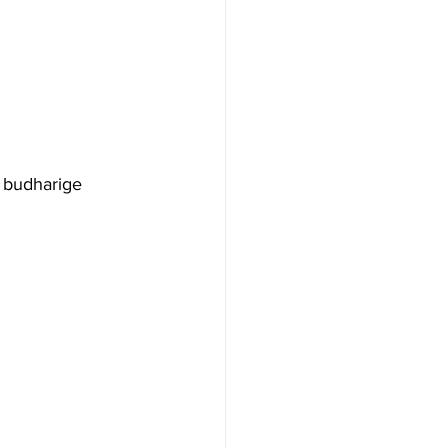
 budharige