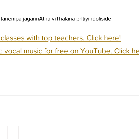
anenipa jagannAtha viThalana prItiyindoliside
e classes with top teachers. Click here!
c vocal music for free on YouTube. Click he