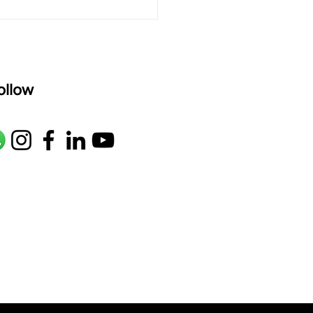
ollow