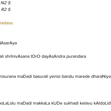
 N2 S
 R2 S
hadasa.
dAsarAya
ali shrInivAsana tOrO dayAsAndra purandara
surana maDadi basurali yenisi bandu marede dharaNiy
poLaLolu maDadi makkaLa kUDe sukhadi kelavu kAldoLi