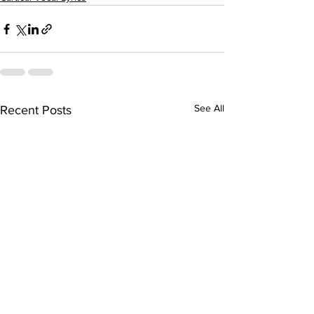
See All
Recent Posts