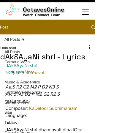
OctavesOnline
Watch. Connect. Learn.
Post
All Posts
1 min read
All Posts
dAkSAyaNi shrI - Lyrics
Carnatic Vocal
dAkSAyaNi shrI
Hindustani Vocal
raagam: 
dharmavati
Music & Academics
Aa:S R2 G2 M2 P D2 N3 S
Cartical Vocal Lyrics
Av: S N3 D2 P M2 G2 R2 S
taaLam: Adi
Carnatic Violin
Composer: 
KaDaloor Subramaniam
Sitar
Language:
Tabla
pallavi
dAkSAyaNi shrI dharmavati dIna lOka 
Carnatic Veena