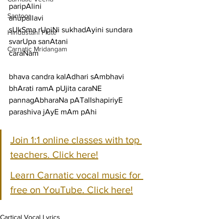
paripAlini
Santoor
anupallavi
sUkSma rUpiNi sukhadAyini sundara 
Hindustani Flute
svarUpa sanAtani
Carnatic Mridangam
caraNam
bhava candra kalAdhari sAmbhavi 
bhArati ramA pUjita caraNE
pannagAbharaNa pATalIshapiriyE 
parashiva jAyE mAm pAhi
Join 1:1 online classes with top 
teachers. Click here!
Learn Carnatic vocal music for 
free on YouTube. Click here!
Cartical Vocal Lyrics