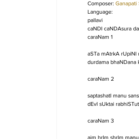
Composer: 
Ganapati
Language:
pallavi
caNDI caNDAsura da
caraNam 1
aSTa mAtrkA rUpiNI 
durdama bhaNDana k
caraNam 2
saptashatI manu sans
dEvI sUktai rabhiSTu
caraNam 3
aim hrIm shrIm manu