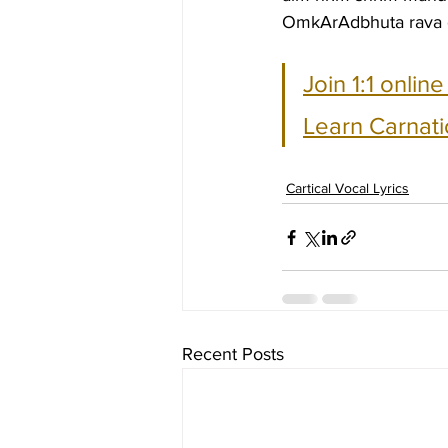
OmkArAdbhuta rava 
Join 1:1 onlin
Learn Carnati
Cartical Vocal Lyrics
Recent Posts