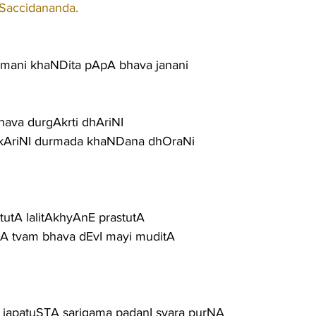
 Saccidananda.
mani khaNDita pApA bhava janani
nava durgAkrti dhAriNI
AriNI durmada khaNDana dhOraNi
tutA lalitAkhyAnE prastutA
tA tvam bhava dEvI mayi muditA
 japatuSTA sarigama padanI svara purNA