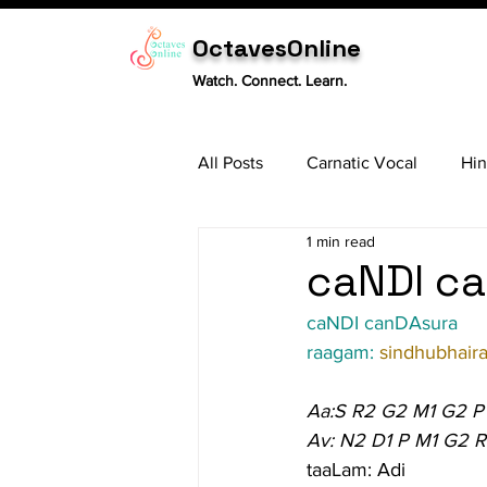
OctavesOnline
Watch. Connect. Learn.
All Posts
Carnatic Vocal
Hin
1 min read
Sitar
Tabla
Carnatic 
caNDI ca
caNDI canDAsura
raagam: 
sindhubhaira
Aa:S R2 G2 M1 G2 P
Av: N2 D1 P M1 G2 R
taaLam: Adi