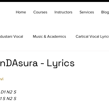
Home
Courses
Instructors
Services
Blog
dustani Vocal
Music & Academics
Cartical Vocal Lyric
Veena
Santoor
Hindustani Flute
Carnatic Mridang
nDAsura - Lyrics
vi
 D1 N2 S
1 S N2 S