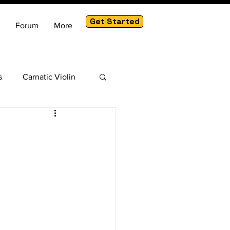
Get Started
Forum
More
s
Carnatic Violin
am