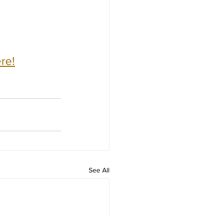
re!
See All