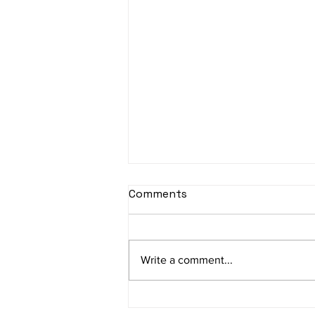
sItApati raghunAtha -
Comments
Lyrics
sItApati raghunAtha raagam:
sAranga Aa:S R2 G3 M2 P D2 N3 S
Write a comment...
Av: S N3 D2 P M2 R2 G3 M1 R2 S
taaLam: aTa Composer: Kanaka
Daasa Language:...