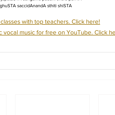
ghuSTA saccidAnandA sthiti shiSTA
e classes with top teachers. Click here!
c vocal music for free on YouTube. Click he