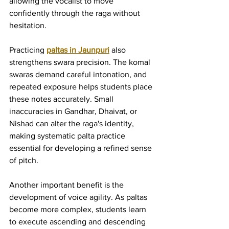
allowing the vocalist to move 
confidently through the raga without 
hesitation.
Practicing 
paltas in Jaunpuri
 also 
strengthens swara precision. The komal 
swaras demand careful intonation, and 
repeated exposure helps students place 
these notes accurately. Small 
inaccuracies in Gandhar, Dhaivat, or 
Nishad can alter the raga's identity, 
making systematic palta practice 
essential for developing a refined sense 
of pitch.
Another important benefit is the 
development of voice agility. As paltas 
become more complex, students learn 
to execute ascending and descending 