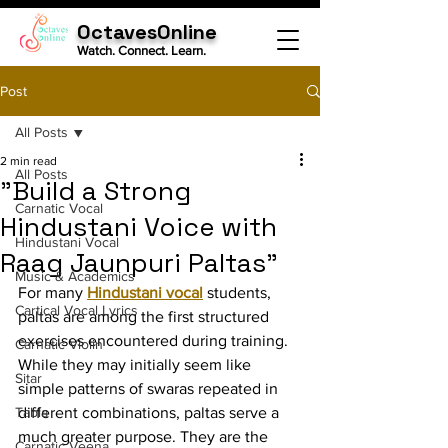
OctavesOnline
Watch. Connect. Learn.
Post
All Posts
2 min read
All Posts
"Build a Strong
Carnatic Vocal
Hindustani Voice with
Hindustani Vocal
Raag Jaunpuri Paltas"
Music & Academics
For many 
Hindustani vocal
 students, 
Cartical Vocal Lyrics
paltas are among the first structured 
exercises encountered during training. 
Carnatic Violin
While they may initially seem like 
Sitar
simple patterns of swaras repeated in 
Tabla
different combinations, paltas serve a 
much greater purpose. They are the 
Carnatic Veena