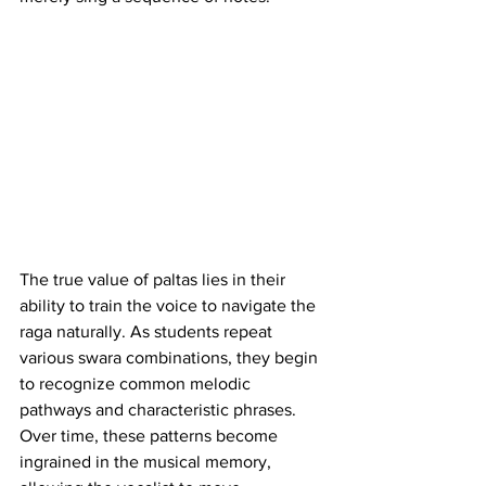
The true value of paltas lies in their 
ability to train the voice to navigate the 
raga naturally. As students repeat 
various swara combinations, they begin 
to recognize common melodic 
pathways and characteristic phrases. 
Over time, these patterns become 
ingrained in the musical memory, 