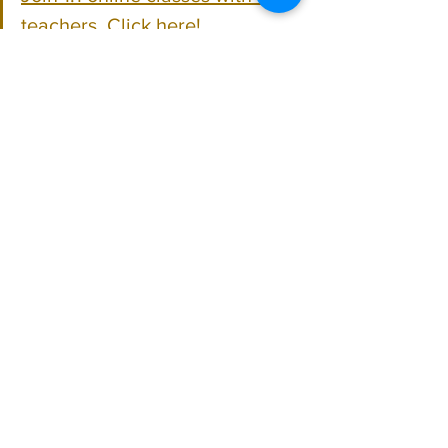
teachers. Click here!
Learn Hindustani vocal music 
for free on YouTube. Click here!
Hindustani Vocal
See All
Recent Posts