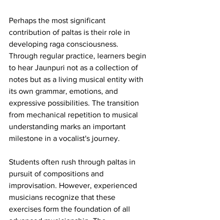
Perhaps the most significant 
contribution of paltas is their role in 
developing raga consciousness. 
Through regular practice, learners begin 
to hear Jaunpuri not as a collection of 
notes but as a living musical entity with 
its own grammar, emotions, and 
expressive possibilities. The transition 
from mechanical repetition to musical 
understanding marks an important 
milestone in a vocalist's journey.
Students often rush through paltas in 
pursuit of compositions and 
improvisation. However, experienced 
musicians recognize that these 
exercises form the foundation of all 