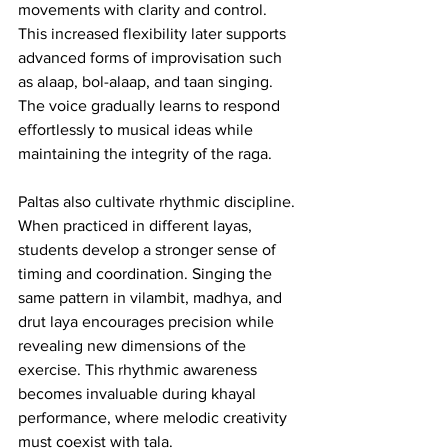
movements with clarity and control. 
This increased flexibility later supports 
advanced forms of improvisation such 
as alaap, bol-alaap, and taan singing. 
The voice gradually learns to respond 
effortlessly to musical ideas while 
maintaining the integrity of the raga.
Paltas also cultivate rhythmic discipline. 
When practiced in different layas, 
students develop a stronger sense of 
timing and coordination. Singing the 
same pattern in vilambit, madhya, and 
drut laya encourages precision while 
revealing new dimensions of the 
exercise. This rhythmic awareness 
becomes invaluable during khayal 
performance, where melodic creativity 
must coexist with tala.