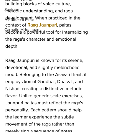
building blocks of voice culture, 
Santoor
melodic understanding, and raga 
development. When practiced in the 
Hindustani Flute
context of 
Raag Jaunpuri
, paltas 
Carnatic Mridangam
become a powerful tool for internalizing 
the raga's character and emotional 
depth.
Raag Jaunpuri is known for its serene, 
devotional, and slightly melancholic 
mood. Belonging to the Asavari thaat, it 
employs komal Gandhar, Dhaivat, and 
Nishad, creating a distinctive melodic 
flavor. Unlike generic scale exercises, 
Jaunpuri paltas must reflect the raga's 
personality. Each pattern should help 
the learner experience the subtle 
movement of the raga rather than 
merely sing a sequence of notes.