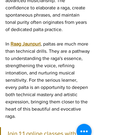
advanced musicianship. The 
confidence to elaborate a raga, create 
spontaneous phrases, and maintain 
tonal purity often originates from years 
of dedicated palta practice.
In 
Raag Jaunpuri
, paltas are much more 
than technical drills. They are a pathway 
to understanding the raga's essence, 
strengthening the voice, refining 
intonation, and nurturing musical 
sensitivity. For the serious learner, 
every palta is an opportunity to deepen 
both technical mastery and artistic 
expression, bringing them closer to the 
heart of this beautiful and evocative 
raga.
Join 1:1 online classes with top 