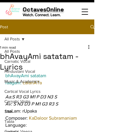
OctavesOnline
Watch. Connect. Learn.
Post
All Posts
1 min read
All Posts
bhAvayAmi satatam -
Carnatic Vocal
Lyrics
Hindustani Vocal
bhAvayAmi satatam
Music & Academics
raagam: 
calanATa
Cartical Vocal Lyrics
Aa:S R3 G3 M1 P D3 N3 S
Carnatic Violin
Av: S N3 D3 P M1 G3 R3 S
taaLam: rUpaka
Sitar
Composer: 
KaDaloor Subramaniam
Tabla
Language:
Carnatic Veena