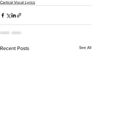
Cartical Vocal Lyrics
See All
Recent Posts