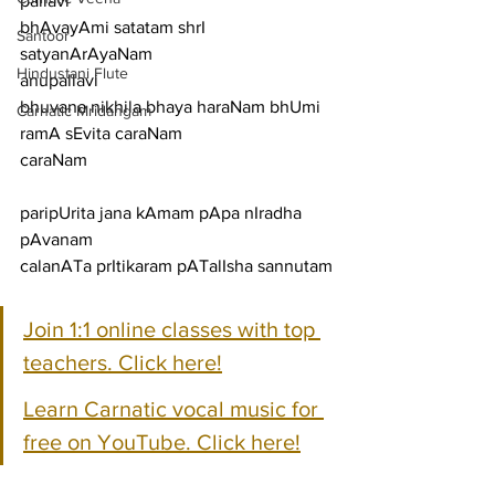
pallavi
bhAvayAmi satatam shrI 
Santoor
satyanArAyaNam
Hindustani Flute
anupallavi
bhuvana nikhila bhaya haraNam bhUmi 
Carnatic Mridangam
ramA sEvita caraNam
caraNam
paripUrita jana kAmam pApa nIradha 
pAvanam
calanATa prItikaram pATalIsha sannutam
Join 1:1 online classes with top 
teachers. Click here!
Learn Carnatic vocal music for 
free on YouTube. Click here!