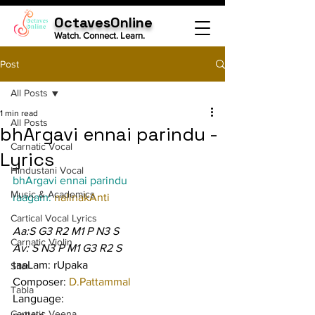
OctavesOnline
Watch. Connect. Learn.
Post
All Posts
1 min read
All Posts
bhArgavi ennai parindu -
Carnatic Vocal
Lyrics
Hindustani Vocal
bhArgavi ennai parindu
Music & Academics
raagam: 
nalinakAnti
Cartical Vocal Lyrics
Aa:S G3 R2 M1 P N3 S
Carnatic Violin
Av: S N3 P M1 G3 R2 S
taaLam: rUpaka
Sitar
Composer: 
D.Pattammal
Tabla
Language:
Carnatic Veena