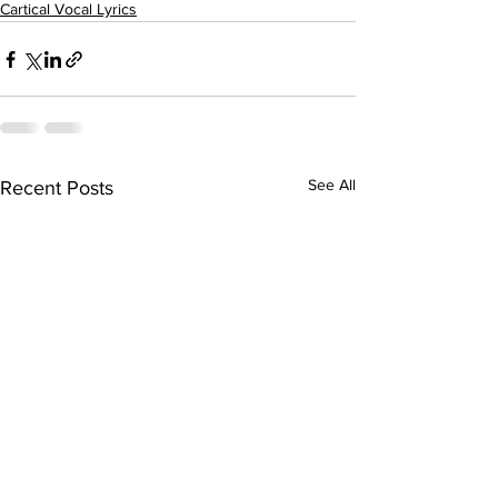
Cartical Vocal Lyrics
See All
Recent Posts