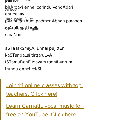
pallavi
bhArgavi ennai parindu vandAdari
Santoor
anupallavi
Hindustani Flute
pAr pugazhum padmanAbhan paranda 
mArbil urai tAyE
Carnatic Mridangam
caraNam
aSTa lakSmiyAi unnai pujittEn 
kaSTangaLai tIrttaruLvAi
iSTamuDanE idayam tannil enrum 
irundu ennai rakSi
Join 1:1 online classes with top 
teachers. Click here!
Learn Carnatic vocal music for 
free on YouTube. Click here!