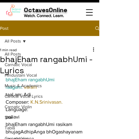
OctavesOnline
Watch. Connect. Learn.
Post
All Posts
1 min read
All Posts
bhajEham rangabhUmi -
Carnatic Vocal
Lyrics
Hindustani Vocal
bhajEham rangabhUmi
Music & Academics
raagam: 
varam
taaLam: Adi
Cartical Vocal Lyrics
Composer: 
K.N.Srinivasan.
Carnatic Violin
Language:
pallavi
Sitar
bhajEham rangabhUmi rasikam 
Tabla
bhujagAdhipAnga bhOgashayanam
Carnatic Veena