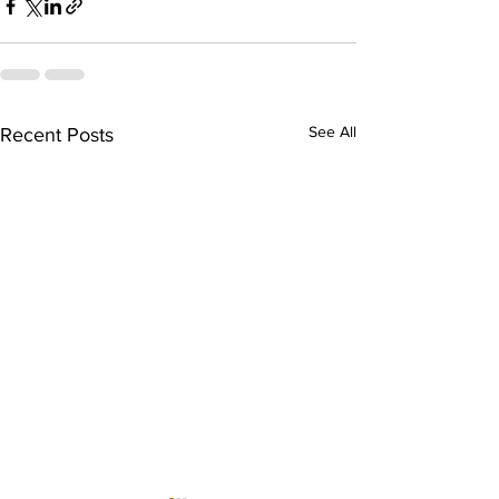
See All
Recent Posts