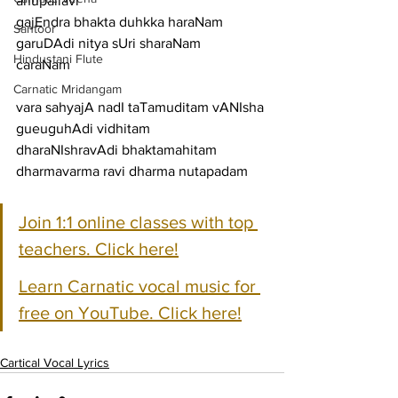
anupallavi
gajEndra bhakta duhkka haraNam 
Santoor
garuDAdi nitya sUri sharaNam
Hindustani Flute
caraNam
Carnatic Mridangam
vara sahyajA nadI taTamuditam vANIsha 
gueuguhAdi vidhitam
dharaNIshravAdi bhaktamahitam 
dharmavarma ravi dharma nutapadam
Join 1:1 online classes with top 
teachers. Click here!
Learn Carnatic vocal music for 
free on YouTube. Click here!
Cartical Vocal Lyrics