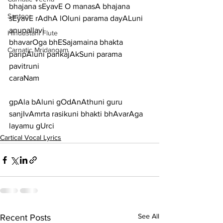
bhajana sEyavE O manasA bhajana 
Santoor
sEyavE rAdhA lOluni parama dayALuni
anupallavi
Hindustani Flute
bhavarOga bhESajamaina bhakta 
Carnatic Mridangam
paripAluni pankajAkSuni parama 
pavitruni
caraNam
gpAla bAluni gOdAnAthuni guru 
sanjIvAmrta rasikuni bhakti bhAvarAga 
layamu gUrci
Cartical Vocal Lyrics
See All
Recent Posts