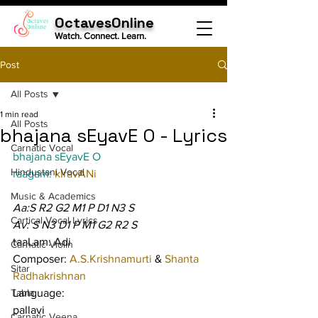
OctavesOnline
Watch. Connect. Learn.
Post
All Posts
1 min read
All Posts
bhajana sEyavE O - Lyrics
Carnatic Vocal
bhajana sEyavE O
Hindustani Vocal
raagam: 
kIravANi
Music & Academics
Aa:S R2 G2 M1 P D1 N3 S
Cartical Vocal Lyrics
Av: S N3 D1 P M1 G2 R2 S
taaLam: Adi
Carnatic Violin
Composer: 
A.S.Krishnamurti 
& 
Shanta 
Sitar
Radhakrishnan
Tabla
Language:
pallavi
Carnatic Veena