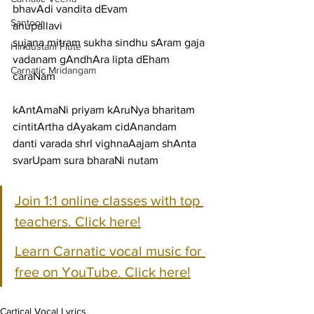
bhavAdi vandita dEvam
Santoor
anupallavi
sujana mitram sukha sindhu sAram gaja 
Hindustani Flute
vadanam gAndhAra lipta dEham
Carnatic Mridangam
caraNam
kAntAmaNi priyam kAruNya bharitam 
cintitArtha dAyakam cidAnandam
danti varada shrI vighnaAajam shAnta 
svarUpam sura bharaNi nutam
Join 1:1 online classes with top 
teachers. Click here!
Learn Carnatic vocal music for 
free on YouTube. Click here!
Cartical Vocal Lyrics