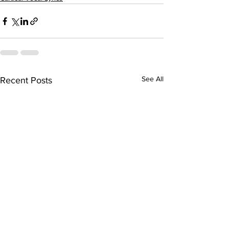
See All
Recent Posts