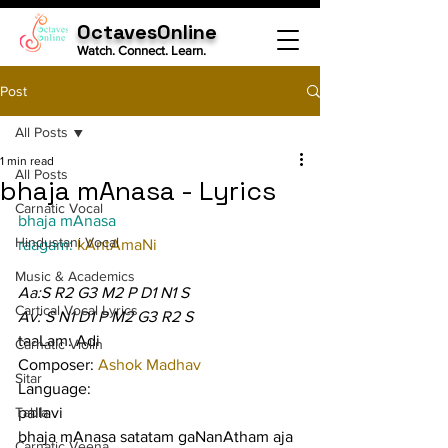
OctavesOnline
Watch. Connect. Learn.
Post
All Posts
1 min read
All Posts
bhaja mAnasa - Lyrics
Carnatic Vocal
bhaja mAnasa
Hindustani Vocal
raagam: 
kAntAmaNi
Music & Academics
Aa:S R2 G3 M2 P D1 N1 S
Cartical Vocal Lyrics
Av: S N1 D1 P M2 G3 R2 S
taaLam: Adi
Carnatic Violin
Composer: 
Ashok Madhav
Sitar
Language:
Tabla
pallavi
bhaja mAnasa satatam gaNanAtham aja 
Carnatic Veena