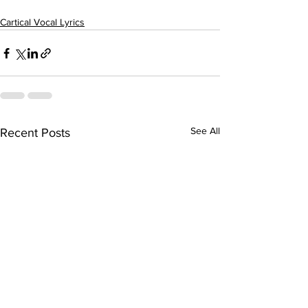
Cartical Vocal Lyrics
See All
Recent Posts