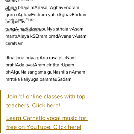
pallavi
bhaja bhaja mAnasa rAghavEndram 
Santoor
guru rAghavEndram yati rAghavEndram
Hindustani Flute
anupallavi
tungA nadi tIram puNya sthala vAsam 
Carnatic Mridangam
mantrAlaya kSEtram brndAvana vAsam
caraNam
dIna jana priya gAna rasa pUrNam 
prahlAda avatAram cintita rUpam
phAlguNa sangama guNashIla nAmam 
mrttika kaliyuga paramauSadam
Join 1:1 online classes with top 
teachers. Click here!
Learn Carnatic vocal music for 
free on YouTube. Click here!