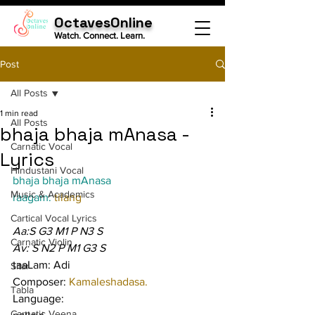
OctavesOnline
Watch. Connect. Learn.
Post
All Posts
1 min read
All Posts
bhaja bhaja mAnasa -
Carnatic Vocal
Lyrics
Hindustani Vocal
bhaja bhaja mAnasa
Music & Academics
raagam: 
tilang
Cartical Vocal Lyrics
Aa:S G3 M1 P N3 S
Carnatic Violin
Av: S N2 P M1 G3 S
taaLam: Adi
Sitar
Composer: 
Kamaleshadasa.
Tabla
Language:
Carnatic Veena