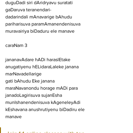
duguDadi siri dAridryavu suratati 
gaDaruva teranendari-
dadarindali mAnavarige bAhudu 
pariharisuva paramAmanendenisuva 
muravairiya biDaduru ele manave
caraNam 3
jananavAdare hADi haraslEtake 
anugatiyenu hELidaraLaleke janana 
marNavadellarige
gati bAhudu Eke janana 
maraNavanondu horage mADi para 
janadoLagirisuva sujanEsha
munIshanendenisuva kAgeneleyAdi 
kEshavana anushrutiyenu biDadiru ele 
manave