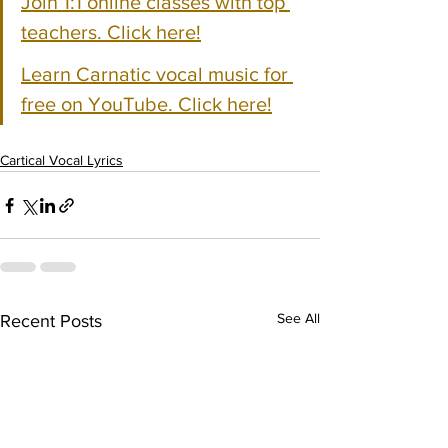
Join 1:1 online classes with top 
teachers. Click here!
Learn Carnatic vocal music for 
free on YouTube. Click here!
Cartical Vocal Lyrics
See All
Recent Posts