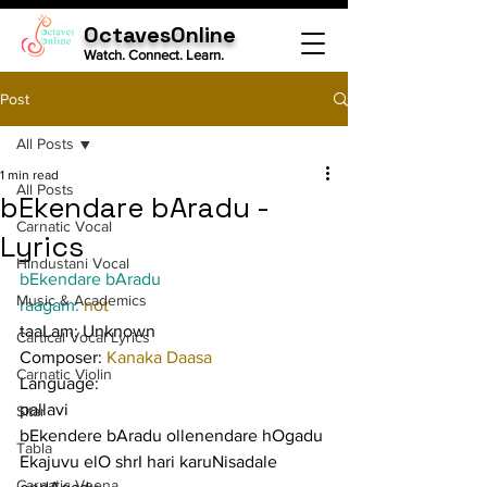
OctavesOnline
Watch. Connect. Learn.
Post
All Posts
1 min read
All Posts
bEkendare bAradu -
Carnatic Vocal
Lyrics
Hindustani Vocal
bEkendare bAradu
Music & Academics
raagam: 
not
taaLam: Unknown
Cartical Vocal Lyrics
Composer: 
Kanaka Daasa
Carnatic Violin
Language:
pallavi
Sitar
bEkendere bAradu ollenendare hOgadu 
Tabla
Ekajuvu elO shrI hari karuNisadale 
Carnatic Veena