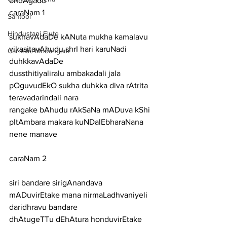
ondAgadu
caraNam 1
Santoor
Hindustani Flute
sukhavAdaDe kANuta mukha kamalavu 
vikasitavAhudu shrI hari karuNadi 
Carnatic Mridangam
duhkkavAdaDe
dussthitiyaliralu ambakadali jala 
pOguvudEkO sukha duhkka diva rAtrita 
teravadarindali nara
rangake bAhudu rAkSaNa mADuva kShi 
pItAmbara makara kuNDalEbharaNana 
nene manave
caraNam 2
siri bandare sirigAnandava 
mADuvirEtake mana nirmaLadhvaniyeli 
daridhravu bandare
dhAtugeTTu dEhAtura honduvirEtake 