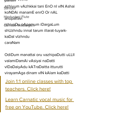
pallavi
azhiyum vAzhkkai tani EnO nI vIN Ashai 
Santoor
koNDAi manamE enrO Or nAL
Hindustani Flute
anupallavi
izhivoDu pApamum iDargaLum 
Carnatic Mridangam
shUzhndu innal tarum illarat-tuyark-
kaDal vIzhndu
caraNam
OdiDum manattai oru vazhipaDutti uLLIl 
valamiDamAi vAsiyai naDatti
vIDaDaiyAdu kATraDaitta itturutti 
virayamAga dinam vIN kAlam kaDatti
Join 1:1 online classes with top 
teachers. Click here!
Learn Carnatic vocal music for 
free on YouTube. Click here!