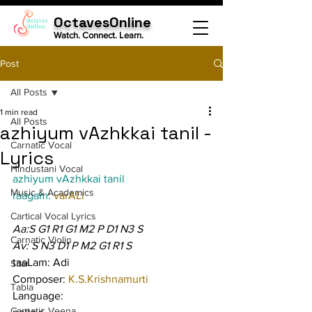
OctavesOnline
Watch. Connect. Learn.
Post
All Posts
1 min read
All Posts
azhiyum vAzhkkai tanil -
Carnatic Vocal
Lyrics
Hindustani Vocal
azhiyum vAzhkkai tanil
Music & Academics
raagam: 
varALi
Cartical Vocal Lyrics
Aa:S G1 R1 G1 M2 P D1 N3 S
Carnatic Violin
Av: S N3 D1 P M2 G1 R1 S
taaLam: Adi
Sitar
Composer: 
K.S.Krishnamurti
Tabla
Language:
Carnatic Veena