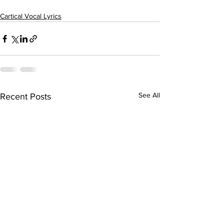
Cartical Vocal Lyrics
See All
Recent Posts