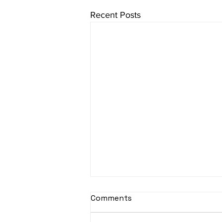
Recent Posts
sItApati raghunAtha -
Comments
Lyrics