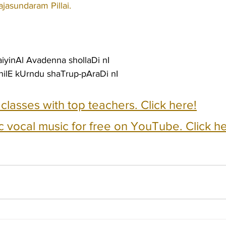
ajasundaram Pillai.
yinAl Avadenna shollaDi nI
nilE kUrndu shaTrup-pAraDi nI
e classes with top teachers. Click here!
c vocal music for free on YouTube. Click he