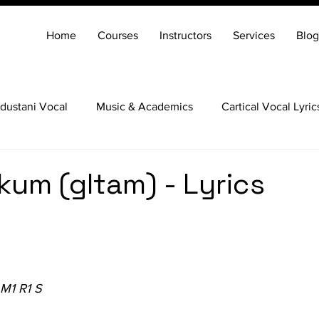
Home
Courses
Instructors
Services
Blog
dustani Vocal
Music & Academics
Cartical Vocal Lyric
Veena
Santoor
Hindustani Flute
Carnatic Mridang
kkum (gItam) - Lyrics
 M1 R1 S