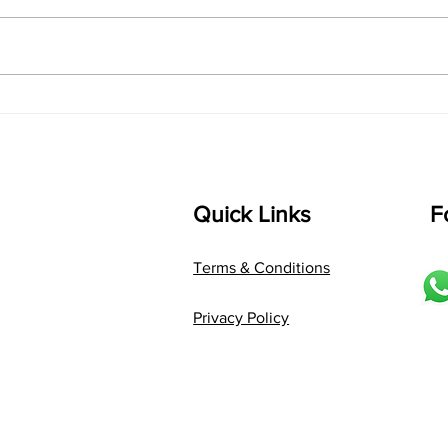
singarada siridharane raagam:
Aa:S 
bhUpALi Aa:S R2 G3 P D2 S Av: S
D1 P 
D2 P G3 R2 S taaLam: jhampe
Comp
Composer: Kanaka Daasa
Langu
Language: pallavi...
Quick Links
F
Terms & Conditions
Privacy Policy