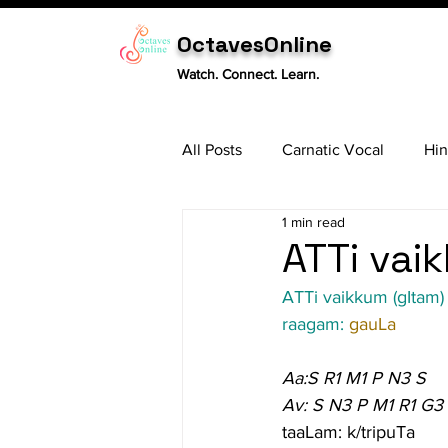
OctavesOnline
Watch. Connect. Learn.
All Posts
Carnatic Vocal
Hin
1 min read
Sitar
Tabla
Carnatic 
ATTi vai
ATTi vaikkum (gItam)
raagam: 
gauLa
Aa:S R1 M1 P N3 S
Av: S N3 P M1 R1 G3
taaLam: k/tripuTa