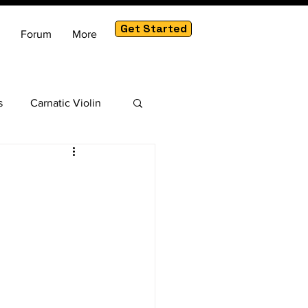
Get Started
Forum
More
s
Carnatic Violin
am