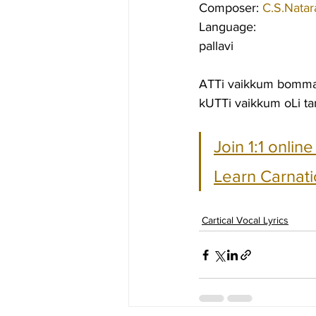
Composer: 
C.S.Natar
Language:
pallavi
ATTi vaikkum bommai
kUTTi vaikkum oLi ta
Join 1:1 onlin
Learn Carnati
Cartical Vocal Lyrics