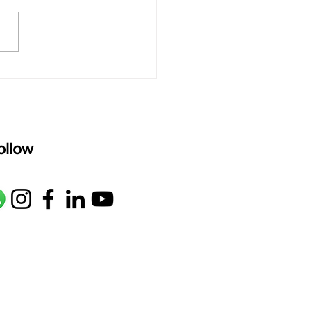
R2 G2 M1 P D2 N2 S Av: S N2
M1 G2 R2 S taaLam: aTa
oser: Kanaka Daasa
age: pallavi...
ollow