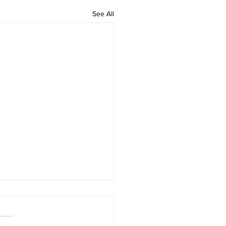
See All
 rAmanenniri - Lyrics
rAmanenniri raagam: bhairavi