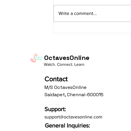
sItApati raghunAtha raagam:
sAranga Aa:S R2 G3 M2 P D2 N3 S
Write a comment...
Av: S N3 D2 P M2 R2 G3 M1 R2 S
taaLam: aTa Composer: Kanaka
Daasa Language:...
OctavesOnline
Watch. Connect. Learn
Contact
M/S OctavesOnline
Saidapet, Chennai-600015
Support:
support@octavesonline.com
General Inquiries: