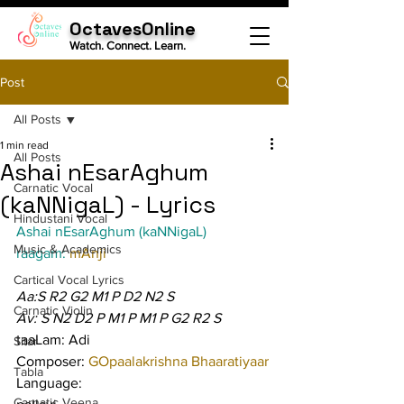
OctavesOnline
Watch. Connect. Learn.
Post
All Posts
1 min read
All Posts
Ashai nEsarAghum
Carnatic Vocal
(kaNNigaL) - Lyrics
Hindustani Vocal
Ashai nEsarAghum (kaNNigaL)
Music & Academics
raagam: 
mAnji
Cartical Vocal Lyrics
Aa:S R2 G2 M1 P D2 N2 S
Carnatic Violin
Av: S N2 D2 P M1 P M1 P G2 R2 S
taaLam: Adi
Sitar
Composer: 
GOpaalakrishna Bhaaratiyaar
Tabla
Language:
Carnatic Veena