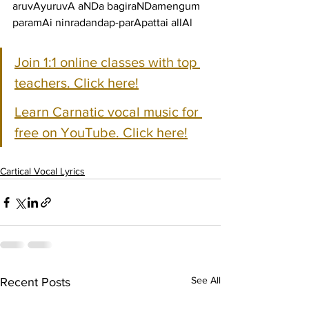
aruvAyuruvA aNDa bagiraNDamengum 
paramAi ninradandap-parApattai allAl
Join 1:1 online classes with top 
teachers. Click here!
Learn Carnatic vocal music for 
free on YouTube. Click here!
Cartical Vocal Lyrics
See All
Recent Posts