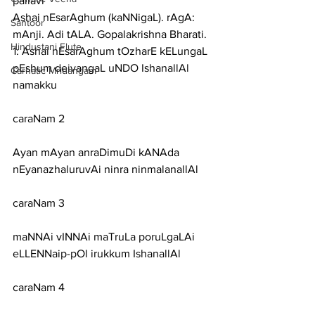
pallavi
Ashai nEsarAghum (kaNNigaL). rAgA: 
Santoor
mAnji. Adi tALA. Gopalakrishna Bharati.
Hindustani Flute
1: Ashai nEsarAghum tOzharE kELungaL 
pEshum deivangaL uNDO IshanallAl 
Carnatic Mridangam
namakku
caraNam 2
Ayan mAyan anraDimuDi kANAda 
nEyanazhaluruvAi ninra ninmalanallAl
caraNam 3
maNNAi vINNAi maTruLa poruLgaLAi 
eLLENNaip-pOl irukkum IshanallAl
caraNam 4