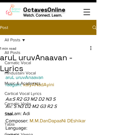
OctavesOnline
Watch. Connect. Learn.
Post
All Posts
1 min read
All Posts
aruL uruvAnaavan -
Carnatic Vocal
Lyrics
Hindustani Vocal
aruL uruvAnaavan
Music & Academics
raagam: 
kalyANadAyini
Cartical Vocal Lyrics
Aa:S R2 G3 M2 D2 N3 S
Carnatic Violin
Av: S N3 D2 M2 G3 R2 S
taaLam: Adi
Sitar
Composer: 
M.M.DanDapaaNi DEshikar
Tabla
Language:
Carnatic Veena