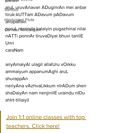
pallavi
aruL uruvAnavan ADuginrAn mei anbar 
Santoor
tiruk-kUTTam ADavum pADavum
Hindustani Flute
anupallavi
poruL nirainda kalaiyin pugazhinai nilai 
Carnatic Mridangam
nATTi ponnAr tiruvaDiyai bhuvi tanilE 
Unri
caraNam
ariyAmaiyAl ulagil allalUru vOrkku 
ammaiyum appanumAghi aruL 
shurappAn
neriyAna vAzhvaLikkum nIrADum shen 
shaDaiyAn nam nenjinilE uraindu nIDu 
shIrt-tillaiyil
Join 1:1 online classes with top 
teachers. Click here!