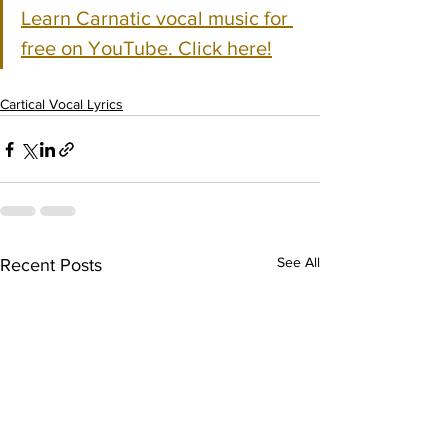
Learn Carnatic vocal music for 
free on YouTube. Click here!
Cartical Vocal Lyrics
See All
Recent Posts