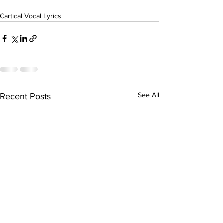
Cartical Vocal Lyrics
See All
Recent Posts