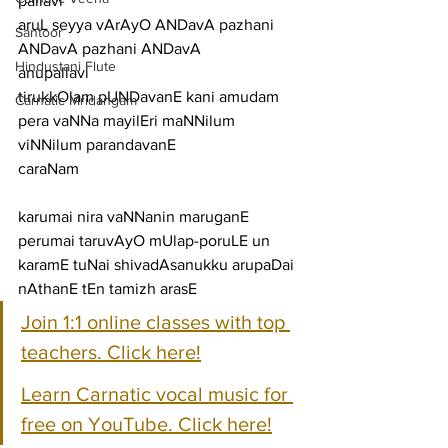
pallavi
aruL seyya vArAyO ANDavA pazhani 
Santoor
ANDavA pazhani ANDavA
Hindustani Flute
anupallavi
tirukkOlam pUNDavanE kani amudam 
Carnatic Mridangam
pera vaNNa mayilEri maNNilum 
viNNilum parandavanE
caraNam
karumai nira vaNNanin maruganE 
perumai taruvAyO mUlap-poruLE un
karamE tuNai shivadAsanukku arupaDai 
nAthanE tEn tamizh arasE
Join 1:1 online classes with top 
teachers. Click here!
Learn Carnatic vocal music for 
free on YouTube. Click here!