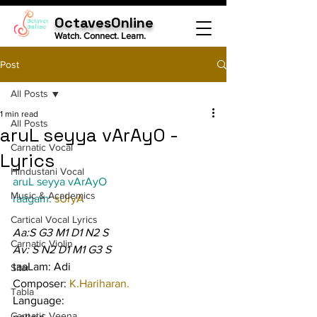
OctavesOnline
Watch. Connect. Learn.
Post
All Posts
1 min read
All Posts
aruL seyya vArAyO -
Carnatic Vocal
Lyrics
Hindustani Vocal
aruL seyya vArAyO
Music & Academics
raagam: 
sUryA
Cartical Vocal Lyrics
Aa:S G3 M1 D1 N2 S
Carnatic Violin
Av: S N2 D1 M1 G3 S
taaLam: Adi
Sitar
Composer: 
K.Hariharan.
Tabla
Language:
Carnatic Veena