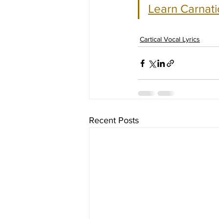
Learn Carnati
Cartical Vocal Lyrics
Recent Posts