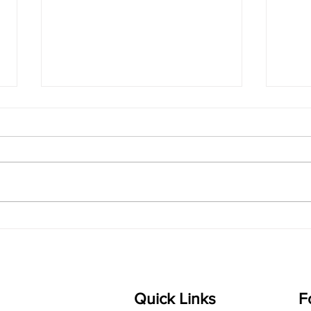
singarada siridharane -
shrI
Lyrics
shrI 
singarada siridharane raagam:
Aa:S 
bhUpALi Aa:S R2 G3 P D2 S Av: S
D1 P 
D2 P G3 R2 S taaLam: jhampe
Comp
Composer: Kanaka Daasa
Langu
Language: pallavi...
Quick Links
F