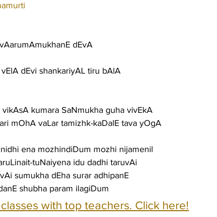
namurti
vA vAarumAmukhanE dEvA
ElA dEvi shankariyAL tiru bAlA
h vikAsA kumara SaNmukha guha vivEkA
jari mOhA vaLar tamizhk-kaDalE tava yOgA
ga nidhi ena mozhindiDum mozhi nijamenil
ruLinait-tuNaiyena idu dadhi taruvAi
uLvAi sumukha dEha surar adhipanE
danE shubha param ilagiDum
e classes with top teachers. Click here!