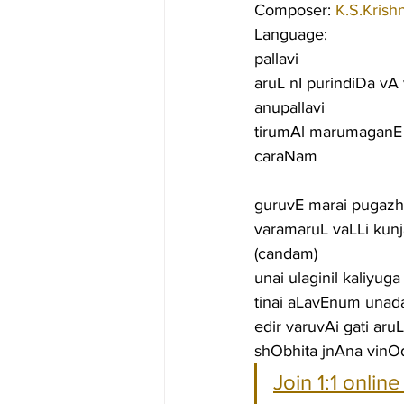
Composer: 
K.S.Krish
Language:
pallavi
aruL nI purindiDa 
anupallavi
tirumAl marumaganE v
caraNam
guruvE marai pugaz
varamaruL vaLLi kun
(candam)
unai ulaginil kaliyu
tinai aLavEnum unada
edir varuvAi gati ar
shObhita jnAna vinO
Join 1:1 onlin