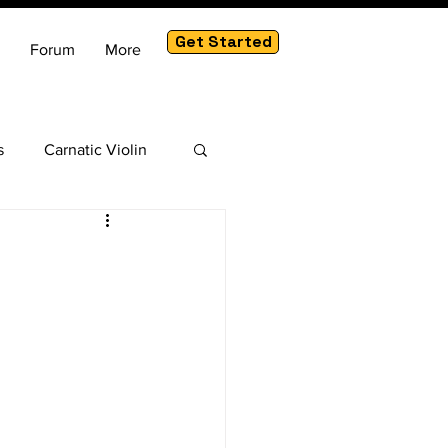
Get Started
Forum
More
s
Carnatic Violin
am