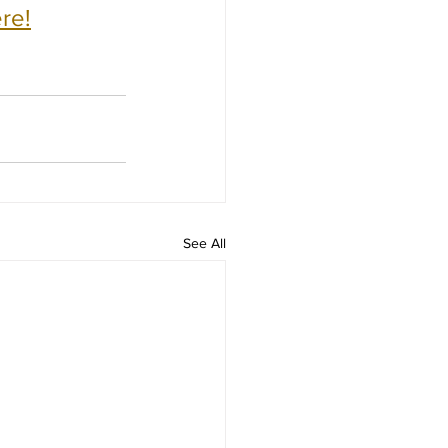
re!
See All