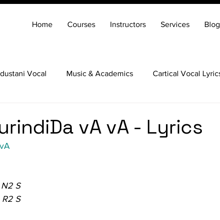
Home
Courses
Instructors
Services
Blog
dustani Vocal
Music & Academics
Cartical Vocal Lyric
Veena
Santoor
Hindustani Flute
Carnatic Mridang
urindiDa vA vA - Lyrics
 vA
 N2 S
 R2 S