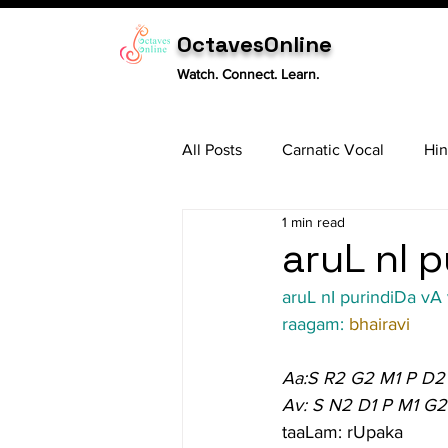
OctavesOnline
Watch. Connect. Learn.
All Posts
Carnatic Vocal
Hin
1 min read
Sitar
Tabla
Carnatic 
aruL nI p
aruL nI purindiDa vA
raagam: 
bhairavi
Aa:S R2 G2 M1 P D2
Av: S N2 D1 P M1 G2
taaLam: rUpaka