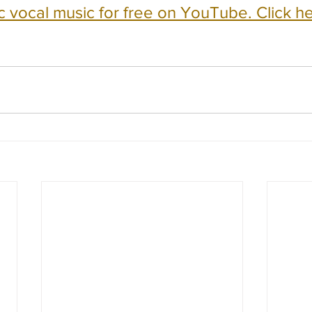
c vocal music for free on YouTube. Click he