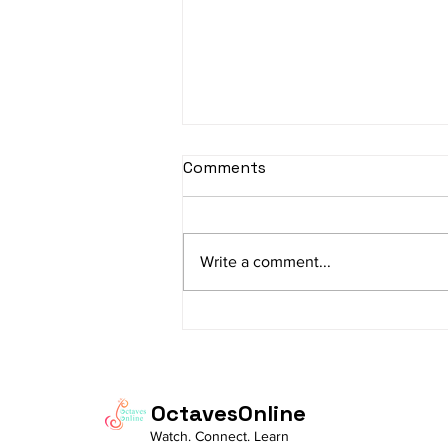
sItApati raghunAtha -
Comments
Lyrics
sItApati raghunAtha raagam:
sAranga Aa:S R2 G3 M2 P D2 N3 S
Write a comment...
Av: S N3 D2 P M2 R2 G3 M1 R2 S
taaLam: aTa Composer: Kanaka
Daasa Language:...
OctavesOnline
Watch. Connect. Learn