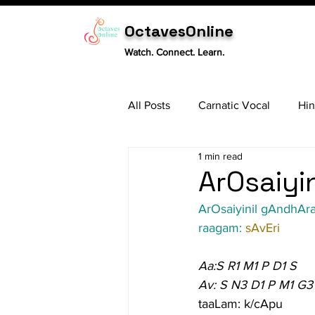
OctavesOnline
Watch. Connect. Learn.
All Posts
Carnatic Vocal
Hin
1 min read
Sitar
Tabla
Carnatic 
ArOsaiyin
ArOsaiyinil gAndhAra 
raagam: 
sAvEri
Aa:S R1 M1 P D1 S
Av: S N3 D1 P M1 G3
taaLam: k/cApu