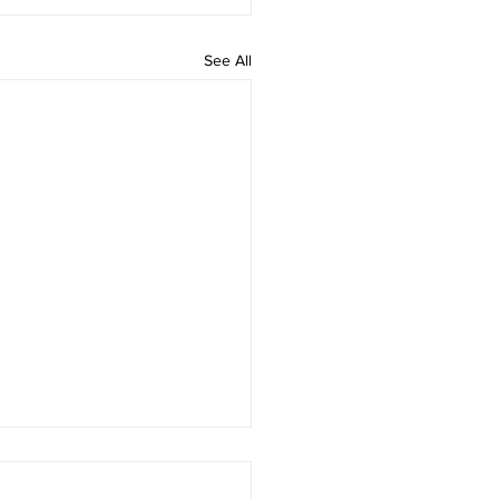
See All
 rAmanenniri - Lyrics