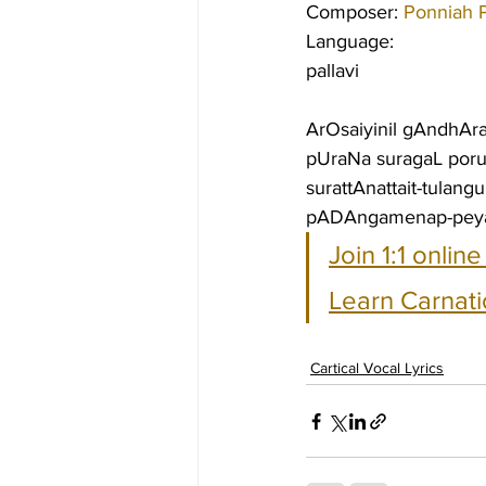
Composer: 
Ponniah P
Language:
pallavi
ArOsaiyinil gAndhAr
pUraNa suragaL po
surattAnattait-tulan
pADAngamenap-peyar
Join 1:1 onlin
Learn Carnati
Cartical Vocal Lyrics