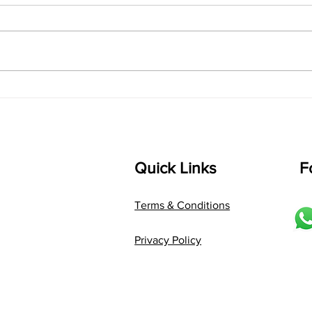
shrI 
singarada siridharane raagam:
Aa:S 
bhUpALi Aa:S R2 G3 P D2 S Av: S
D1 P 
D2 P G3 R2 S taaLam: jhampe
Comp
Composer: Kanaka Daasa
Langu
Language: pallavi...
Quick Links
F
Terms & Conditions
Privacy Policy