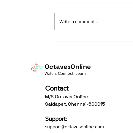
sItApati raghunAtha raagam:
sAranga Aa:S R2 G3 M2 P D2 N3 S
Write a comment...
Av: S N3 D2 P M2 R2 G3 M1 R2 S
taaLam: aTa Composer: Kanaka
Daasa Language:...
OctavesOnline
Watch. Connect. Learn
Contact
M/S OctavesOnline
Saidapet, Chennai-600015
Support:
support@octavesonline.com