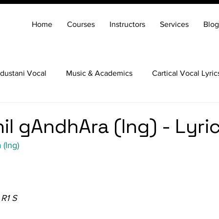
Home
Courses
Instructors
Services
Blog
dustani Vocal
Music & Academics
Cartical Vocal Lyric
Veena
Santoor
Hindustani Flute
Carnatic Mridang
il gAndhAra (lng) - Lyri
(lng)
 R1 S