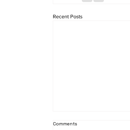
Recent Posts
sItApati raghunAtha -
Comments
Lyrics