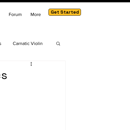
Get Started
Forum
More
s
Carnatic Violin
am
cs