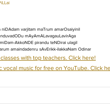
iLLai
a niDAdam varjitam maTrum amarOsaiyinil
runduvadODu mAyAmALavagauLavirAga
gumiDam-AkkoNDE pirandu teNDirai ulagil
um amaindadenru sAvErikk-ilakkaNam Odinar
e classes with top teachers. Click here!
c vocal music for free on YouTube. Click he