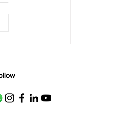
rAmanenniri raagam: bhairavi
R2 G2 M1 P D2 N2 S Av: S N2
M1 G2 R2 S taaLam: aTa
oser: Kanaka Daasa
age: pallavi...
ollow