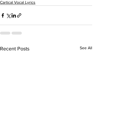
Cartical Vocal Lyrics
See All
Recent Posts