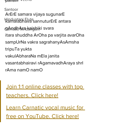
pallavi
Santoor
ArErE samara vijaya sugunarE 
Hindustani Flute
kamalabhava sannuturErE antara 
gAndhAra kaishiki svara
Carnatic Mridangam
itara shuddha ArOha pa varjita avarOha 
sampUrNa vakra sagrahanyAsAmsha 
tripuTa yukta
vakulAbharaNa mEla janita 
vasantabhairavi rAgamavadhAraya shrI 
rAma namO namO
Join 1:1 online classes with top 
teachers. Click here!
Learn Carnatic vocal music for 
free on YouTube. Click here!