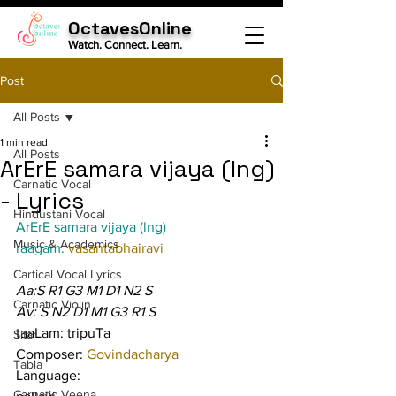
OctavesOnline
Watch. Connect. Learn.
Post
All Posts
1 min read
All Posts
ArErE samara vijaya (lng)
Carnatic Vocal
- Lyrics
Hindustani Vocal
ArErE samara vijaya (lng)
Music & Academics
raagam: 
vasantabhairavi
Cartical Vocal Lyrics
Aa:S R1 G3 M1 D1 N2 S
Carnatic Violin
Av: S N2 D1 M1 G3 R1 S
taaLam: tripuTa
Sitar
Composer: 
Govindacharya
Tabla
Language:
Carnatic Veena