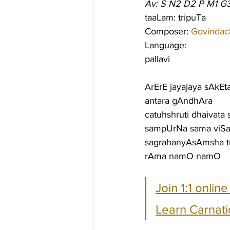
Av: S N2 D2 P M1 G
taaLam: tripuTa
Composer: 
Govindac
Language:
pallavi
ArErE jayajaya sAkEt
antara gAndhAra
catuhshruti dhaivata
sampUrNa sama viSa
sagrahanyAsAmsha tri
rAma namO namO
Join 1:1 onlin
Learn Carnati