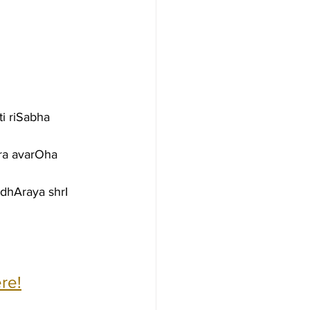
i riSabha 
ra avarOha 
dhAraya shrI 
re!