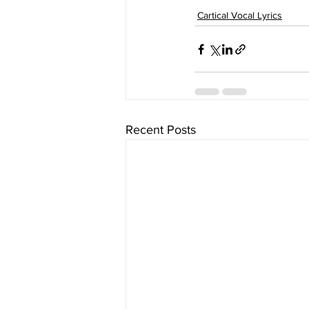
Cartical Vocal Lyrics
Recent Posts