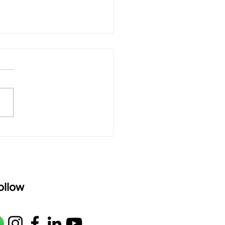
 rAmanenniri - Lyrics
rAmanenniri raagam: bhairavi
R2 G2 M1 P D2 N2 S Av: S N2
M1 G2 R2 S taaLam: aTa
oser: Kanaka Daasa
age: pallavi...
ollow