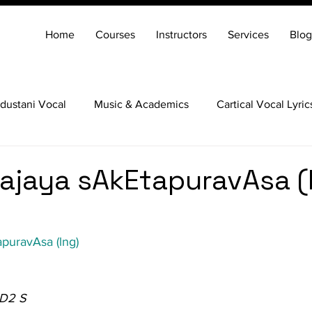
Home
Courses
Instructors
Services
Blog
dustani Vocal
Music & Academics
Cartical Vocal Lyric
Veena
Santoor
Hindustani Flute
Carnatic Mridang
yajaya sAkEtapuravAsa (l
apuravAsa (lng)
 D2 S