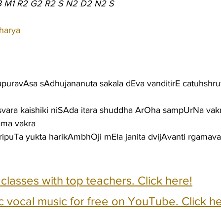
3 M1 R2 G2 R2 S N2 D2 N2 S
harya
apuravAsa sAdhujananuta sakala dEva vanditirE catuhshrut
 svara kaishiki niSAda itara shuddha ArOha sampUrNa vak
ma vakra
puTa yukta harikAmbhOji mEla janita dvijAvanti rgamava
e classes with top teachers. Click here!
c vocal music for free on YouTube. Click he