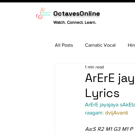
OctavesOnline
Watch. Connect. Learn.
All Posts
Carnatic Vocal
Hin
1 min read
Sitar
Tabla
Carnatic 
ArErE ja
Lyrics
ArErE jayajaya sAkEt
raagam: 
dvijAvanti
Aa:S R2 M1 G3 M1 P