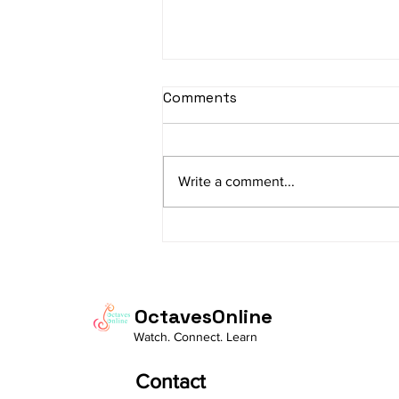
sItApati raghunAtha -
Comments
Lyrics
sItApati raghunAtha raagam:
sAranga Aa:S R2 G3 M2 P D2 N3 S
Write a comment...
Av: S N3 D2 P M2 R2 G3 M1 R2 S
taaLam: aTa Composer: Kanaka
Daasa Language:...
OctavesOnline
Watch. Connect. Learn
Contact