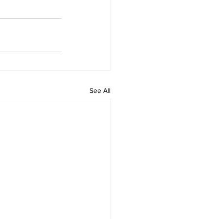
See All