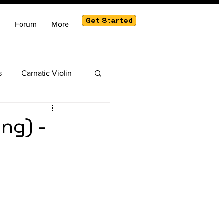
Get Started
Forum
More
s
Carnatic Violin
am
ng) -