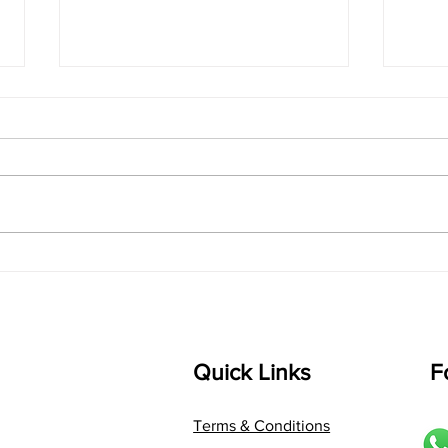
singarada siridharane -
shrI
Lyrics
shrI 
singarada siridharane raagam:
Aa:S 
bhUpALi Aa:S R2 G3 P D2 S Av: S
D1 P 
D2 P G3 R2 S taaLam: jhampe
Comp
Composer: Kanaka Daasa
Langu
Language: pallavi...
Quick Links
F
Terms & Conditions