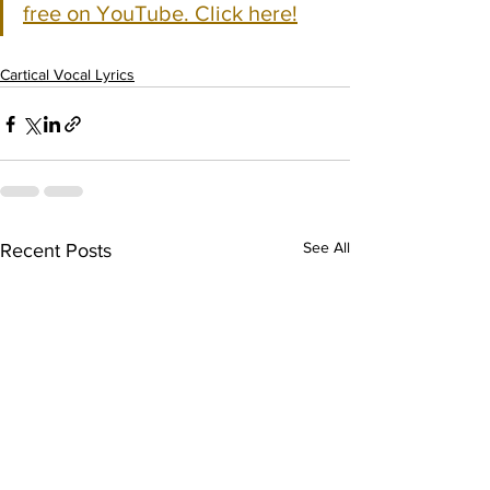
free on YouTube. Click here!
Cartical Vocal Lyrics
See All
Recent Posts