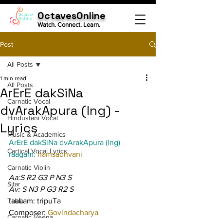
OctavesOnline
Watch. Connect. Learn.
Post
All Posts
1 min read
All Posts
ArErE dakSiNa
Carnatic Vocal
dvArakApura (lng) -
Hindustani Vocal
Lyrics
Music & Academics
ArErE dakSiNa dvArakApura (lng)
Cartical Vocal Lyrics
raagam: 
hamsadhvani
Carnatic Violin
Aa:S R2 G3 P N3 S
Sitar
Av: S N3 P G3 R2 S
Tabla
taaLam: tripuTa
Composer: 
Govindacharya
Carnatic Veena