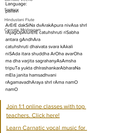
Language:
Santoor
pallavi
Hindustani Flute
ArErE dakSiNa dvArakApura nivAsa shrI 
Carnatic Mridangam
rAjagOpAlurErE catuhshruti riSabha 
antara gAndhAra
catuhshruti dhaivata svara kAkali 
niSAda itara shuddha ArOha avarOha 
ma dha varjita sagrahanyAsAmsha
tripuTa yukta dhIrashankarAbharaNa 
mEla janita hamsadhvani 
rAgamavadhAraya shrI rAma namO 
namO
Join 1:1 online classes with top 
teachers. Click here!
Learn Carnatic vocal music for 