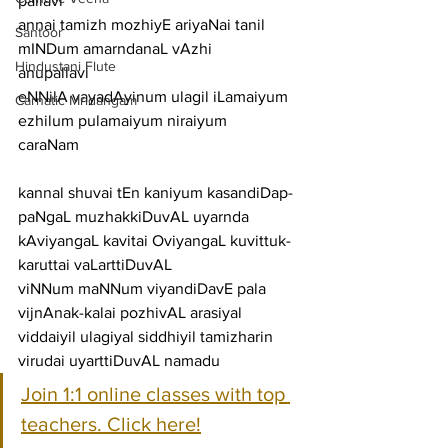
pallavi
annai tamizh mozhiyE ariyaNai tanil 
Santoor
mINDum amarndanaL vAzhi
Hindustani Flute
anupallavi
eNNilA vayadAyinum ulagil iLamaiyum 
Carnatic Mridangam
ezhilum pulamaiyum niraiyum
caraNam
kannal shuvai tEn kaniyum kasandiDap-
paNgaL muzhakkiDuvAL uyarnda
kAviyangaL kavitai OviyangaL kuvittuk-
karuttai vaLarttiDuvAL
viNNum maNNum viyandiDavE pala 
vijnAnak-kalai pozhivAL arasiyal
viddaiyil ulagiyal siddhiyil tamizharin 
virudai uyarttiDuvAL namadu
Join 1:1 online classes with top 
teachers. Click here!