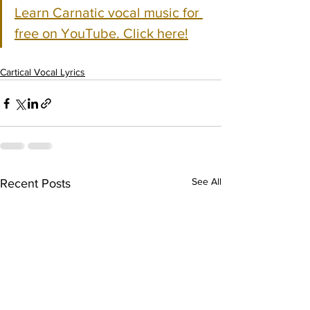
Learn Carnatic vocal music for 
free on YouTube. Click here!
Cartical Vocal Lyrics
See All
Recent Posts