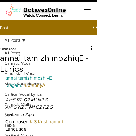
OctavesOnline
Watch. Connect. Learn.
Post
All Posts
1 min read
All Posts
annai tamizh mozhiyE -
Carnatic Vocal
Lyrics
Hindustani Vocal
annai tamizh mozhiyE
Music & Academics
raagam: 
rudrapriyA
Cartical Vocal Lyrics
Aa:S R2 G2 M1 N2 S
Carnatic Violin
Av: S N2 P M1 G2 R2 S
taaLam: cApu
Sitar
Composer: 
K.S.Krishnamurti
Tabla
Language:
Carnatic Veena