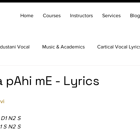
Home
Courses
Instructors
Services
Blog
dustani Vocal
Music & Academics
Cartical Vocal Lyric
Veena
Santoor
Hindustani Flute
Carnatic Mridang
 pAhi mE - Lyrics
vi
 D1 N2 S
1 S N2 S