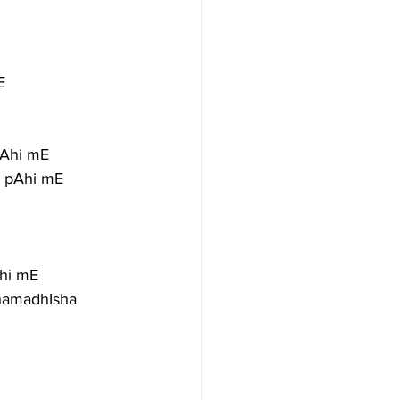
E
pAhi mE
m pAhi mE
hi mE
amadhIsha 