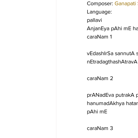
Composer: 
Ganapati
Language:
pallavi
AnjanEya pAhi mE h
caraNam 1
vEdashIrSa sannutA 
nEtradagthashAtrav
caraNam 2
prANadEva putrakA 
hanumadAkhya hatar
pAhi mE
caraNam 3