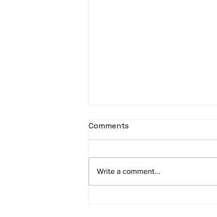
sItApati raghunAtha -
Comments
Lyrics
sItApati raghunAtha raagam:
sAranga Aa:S R2 G3 M2 P D2 N3 S
Write a comment...
Av: S N3 D2 P M2 R2 G3 M1 R2 S
taaLam: aTa Composer: Kanaka
Daasa Language:...