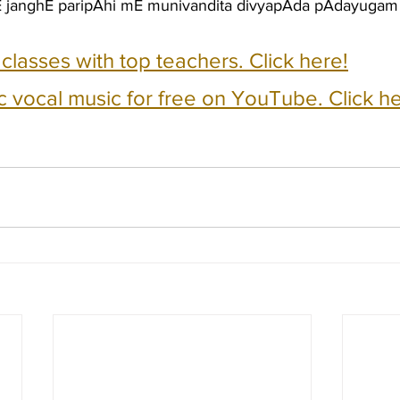
hE janghE paripAhi mE munivandita divyapAda pAdayuga
e classes with top teachers. Click here!
c vocal music for free on YouTube. Click he