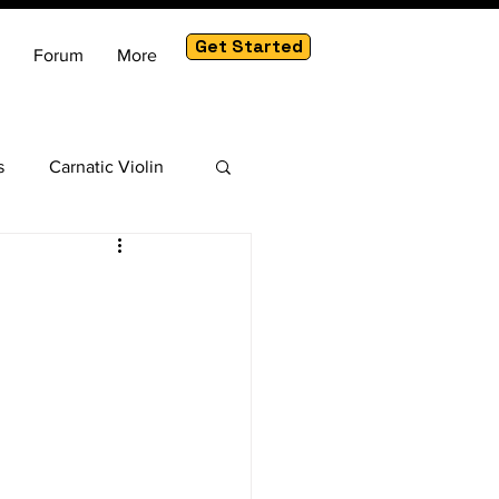
Get Started
Forum
More
s
Carnatic Violin
am