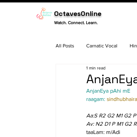
OctavesOnline
Watch. Connect. Learn.
All Posts
Carnatic Vocal
Hin
1 min read
Sitar
Tabla
Carnatic 
AnjanEya
AnjanEya pAhi mE
raagam: 
sindhubhaira
Aa:S R2 G2 M1 G2 P
Av: N2 D1 P M1 G2 R
taaLam: m/Adi