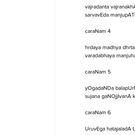
vajradanta vajranak
sarvavEda manjupATh
caraNam 4
hrdaya madhya dhrta
varadabhaya manjuha
caraNam 5
yOgadaNDa balapUrN
sujana gaNOjjIvanA 
caraNam 6
UruvEga hatajaladA 