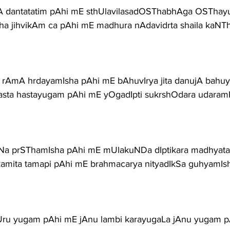
hA dantatatim pAhi mE sthUlavilasadOSThabhAga OSTha
a jihvikAm ca pAhi mE madhura nAdavidrta shaila kaNT
 rAmA hrdayamIsha pAhi mE bAhuvIrya jita danujA bah
sta hastayugam pAhi mE yOgadIpti sukrshOdara udaram
a prSThamIsha pAhi mE mUlakuNDa dIptikara madhyat
kamita tamapi pAhi mE brahmacarya nityadIkSa guhyamIs
Uru yugam pAhi mE jAnu lambi karayugaLa jAnu yugam 