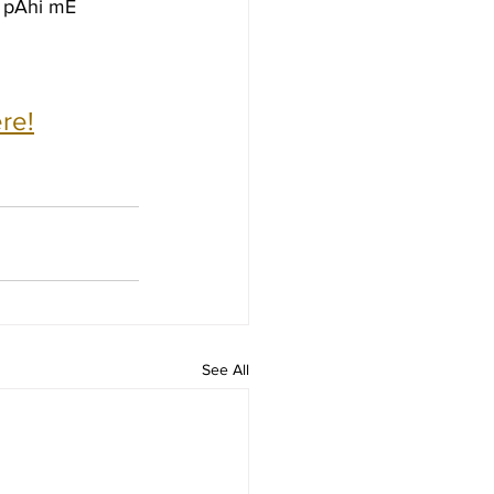
m pAhi mE
re!
See All