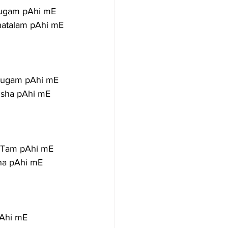
yugam pAhi mE
hatalam pAhi mE
uyugam pAhi mE
Isha pAhi mE
aTam pAhi mE
ha pAhi mE
pAhi mE