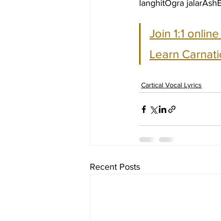
langhitOgra jalarAs
Join 1:1 onlin
Learn Carnati
Cartical Vocal Lyrics
Recent Posts