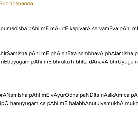
 Saccidananda.
anumadIsha pAhi mE mArutE kapivarA sarvamEva pAhi m
shIrSamIsha pAhi mE phAlanEtra sambhavA phAlamIsha 
A nEtrayugam pAhi mE bhrukuTi bhIta dAnavA bhrUyuga
prANamIsha pAhi mE vAyurOdha paNDita nAsikAm ca pA
ipO hanuyugam ca pAhi mE balabhAnutulyamukhA mukh