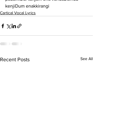
kenjiDum enakkirangi
Cartical Vocal Lyrics
See All
Recent Posts