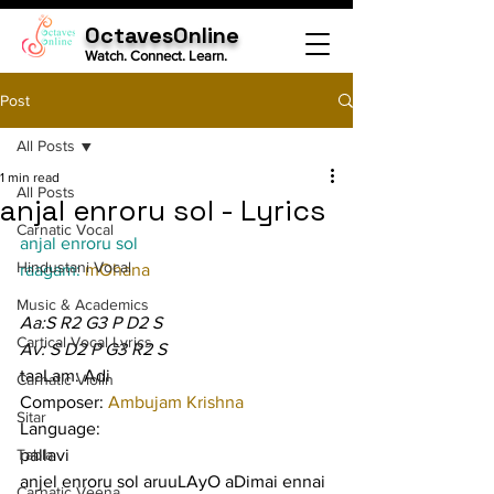
OctavesOnline
Watch. Connect. Learn.
Post
All Posts
1 min read
All Posts
anjal enroru sol - Lyrics
Carnatic Vocal
anjal enroru sol
Hindustani Vocal
raagam: 
mOhana
Music & Academics
Aa:S R2 G3 P D2 S
Cartical Vocal Lyrics
Av: S D2 P G3 R2 S
taaLam: Adi
Carnatic Violin
Composer: 
Ambujam Krishna
Sitar
Language:
Tabla
pallavi
anjel enroru sol aruuLAyO aDimai ennai 
Carnatic Veena