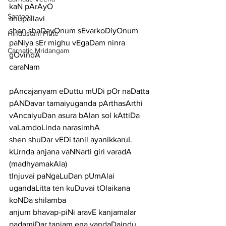
kaN pArAyO
Santoor
anupallavi
shen shaDayOnum sEvarkoDiyOnum 
Hindustani Flute
paNiya sEr mighu vEgaDam ninra 
Carnatic Mridangam
gOvindA
caraNam
pAncajanyam eDuttu mUDi pOr naDatta 
pANDavar tamaiyuganda pArthasArthi
vAncaiyuDan asura bAlan sol kAttiDa 
vaLarndoLinda narasimhA
shen shuDar vEDi tanil ayanikkaruL 
kUrnda anjana vaNNarti giri varadA
(madhyamakAla)
tInjuvai paNgaLuDan pUmAlai 
ugandaLitta ten kuDuvai tOlaikana 
koNDa shilamba
anjum bhavap-piNi aravE kanjamalar 
padamiDar tanjam ena vandaDaindu 