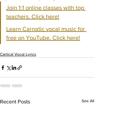
Join 1:1 online classes with top 
teachers. Click here!
Learn Carnatic vocal music for 
free on YouTube. Click here!
Cartical Vocal Lyrics
See All
Recent Posts