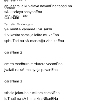
pallavi
anila taraLa kuvalaya nayanEna tapati na 
Santoor
sA kisalaya shayanEna
Hindustani Flute
caraNam
Carnatic Mridangam
yA ramitA vanamAlinA sakhi
1: vikasita sarasija lalita mukhEna 
sphuTati na sA manasija vishikhEna
caraNam 2
amrta madhura mrdutara vacanEna 
jvalati na sA malayaja pavanEna
caraNam 3
sthala jalaruha rucikara caraNEna 
luThati na sA hima kiraNikarENa