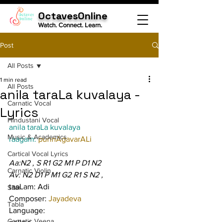
OctavesOnline
Watch. Connect. Learn.
Post
All Posts
1 min read
All Posts
anila taraLa kuvalaya -
Carnatic Vocal
Lyrics
Hindustani Vocal
anila taraLa kuvalaya
Music & Academics
raagam: 
punnAgavarALi
Cartical Vocal Lyrics
Aa:N2 , S R1 G2 M1 P D1 N2
Carnatic Violin
Av: N2 D1 P M1 G2 R1 S N2 ,
taaLam: Adi
Sitar
Composer: 
Jayadeva
Tabla
Language:
Carnatic Veena