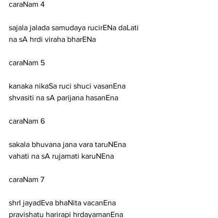
caraNam 4
sajala jalada samudaya rucirENa daLati 
na sA hrdi viraha bharENa
caraNam 5
kanaka nikaSa ruci shuci vasanEna 
shvasiti na sA parijana hasanEna
caraNam 6
sakala bhuvana jana vara taruNEna 
vahati na sA rujamati karuNEna
caraNam 7
shrI jayadEva bhaNita vacanEna 
pravishatu harirapi hrdayamanEna