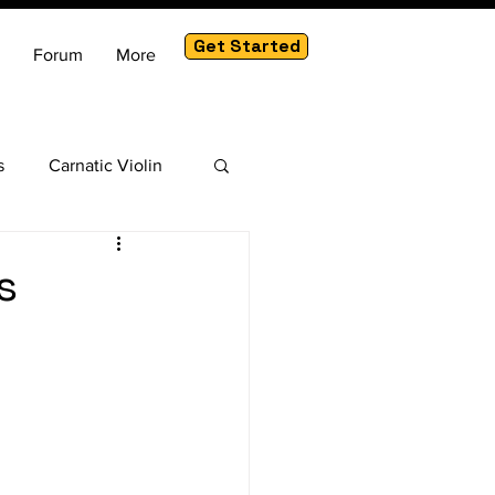
Get Started
Forum
More
s
Carnatic Violin
am
s