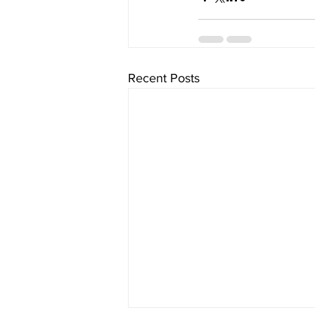
Recent Posts