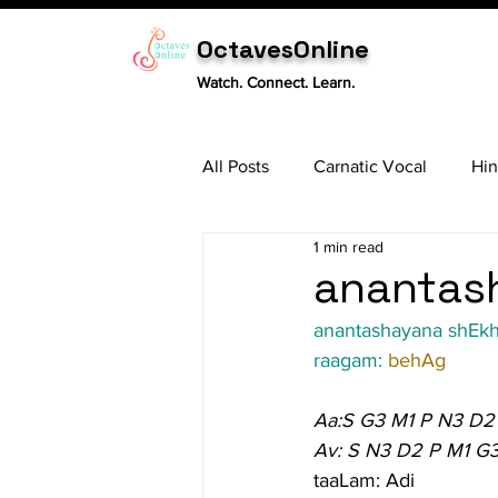
OctavesOnline
Watch. Connect. Learn.
All Posts
Carnatic Vocal
Hin
1 min read
Sitar
Tabla
Carnatic 
anantash
anantashayana shEk
raagam: 
behAg
Aa:S G3 M1 P N3 D2
Av: S N3 D2 P M1 G
taaLam: Adi