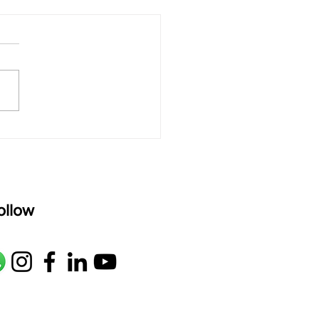
 rAmanenniri - Lyrics
rAmanenniri raagam: bhairavi
R2 G2 M1 P D2 N2 S Av: S N2
M1 G2 R2 S taaLam: aTa
oser: Kanaka Daasa
age: pallavi...
ollow