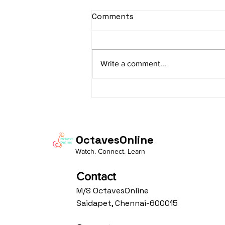
sItApati raghunAtha -
Comments
Lyrics
sItApati raghunAtha raagam:
sAranga Aa:S R2 G3 M2 P D2 N3 S
Write a comment...
Av: S N3 D2 P M2 R2 G3 M1 R2 S
taaLam: aTa Composer: Kanaka
Daasa Language:...
OctavesOnline
Watch. Connect. Learn
Contact
M/S OctavesOnline
Saidapet, Chennai-600015