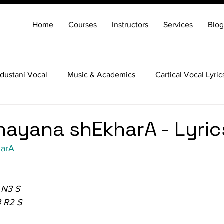
Home
Courses
Instructors
Services
Blog
dustani Vocal
Music & Academics
Cartical Vocal Lyric
Veena
Santoor
Hindustani Flute
Carnatic Mridang
ayana shEkharA - Lyric
harA
 N3 S
3 R2 S