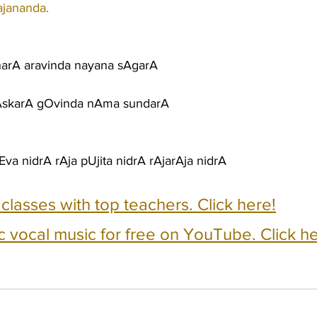
ajananda.
arA aravinda nayana sAgarA
hAskarA gOvinda nAma sundarA
va nidrA rAja pUjita nidrA rAjarAja nidrA
e classes with top teachers. Click here!
c vocal music for free on YouTube. Click he