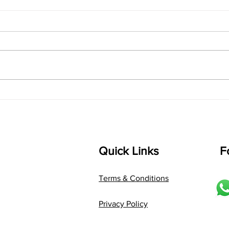
singarada siridharane -
shrI
Lyrics
shrI 
singarada siridharane raagam:
Aa:S 
bhUpALi Aa:S R2 G3 P D2 S Av: S
D1 P 
D2 P G3 R2 S taaLam: jhampe
Comp
Composer: Kanaka Daasa
Langu
Language: pallavi...
Quick Links
F
Terms & Conditions
Privacy Policy