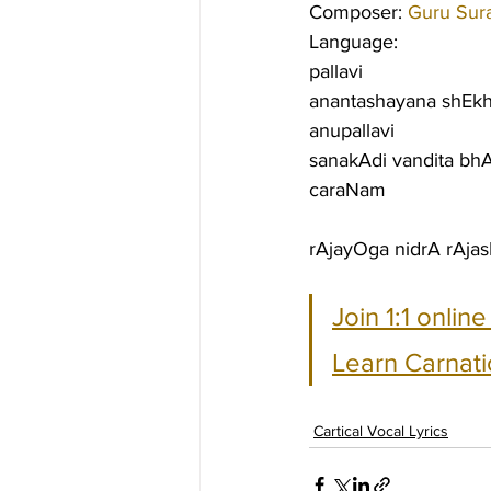
Composer: 
Guru Sur
Language:
pallavi
anantashayana shEkh
anupallavi
sanakAdi vandita b
caraNam
rAjayOga nidrA rAjasE
Join 1:1 onlin
Learn Carnati
Cartical Vocal Lyrics