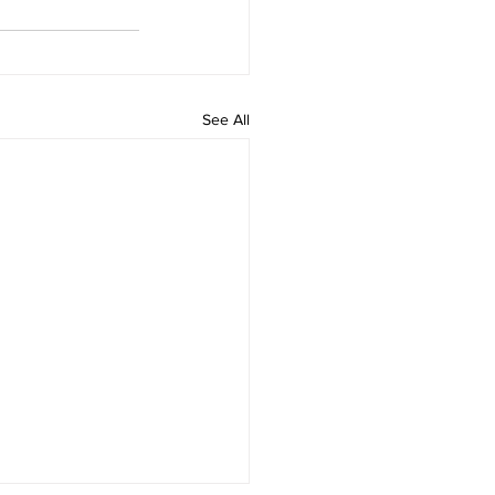
See All