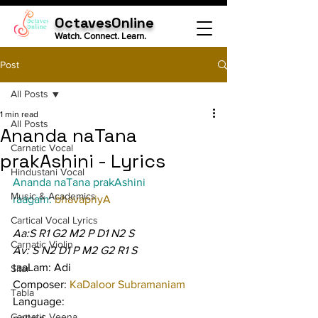
OctavesOnline
Watch. Connect. Learn.
Post
All Posts
1 min read
All Posts
Ananda naTana
Carnatic Vocal
prakAshini - Lyrics
Hindustani Vocal
Ananda naTana prakAshini
Music & Academics
raagam: 
bhavapriyA
Cartical Vocal Lyrics
Aa:S R1 G2 M2 P D1 N2 S
Carnatic Violin
Av: S N2 D1 P M2 G2 R1 S
taaLam: Adi
Sitar
Composer: 
KaDaloor Subramaniam
Tabla
Language:
Carnatic Veena