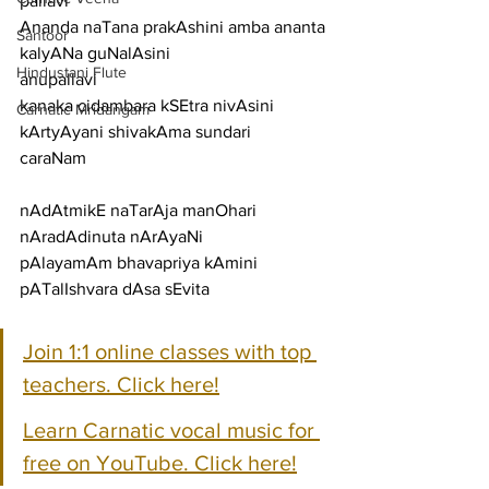
pallavi
Ananda naTana prakAshini amba ananta 
Santoor
kalyANa guNalAsini
Hindustani Flute
anupallavi
kanaka cidambara kSEtra nivAsini 
Carnatic Mridangam
kArtyAyani shivakAma sundari
caraNam
nAdAtmikE naTarAja manOhari 
nAradAdinuta nArAyaNi
pAlayamAm bhavapriya kAmini 
pATalIshvara dAsa sEvita
Join 1:1 online classes with top 
teachers. Click here!
Learn Carnatic vocal music for 
free on YouTube. Click here!