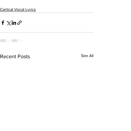
Cartical Vocal Lyrics
See All
Recent Posts