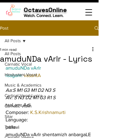
OctavesOnline
Watch. Connect. Learn.
Post
All Posts
1 min read
All Posts
amuduNDa vArIr - Lyrics
Carnatic Vocal
amuduNDa vArIr
Hindustani Vocal
raagam: 
vasantA
Music & Academics
Aa:S M1 G3 M1 D2 N3 S
Cartical Vocal Lyrics
Av: S N3 D2 M1 G3 R1 S
taaLam: Adi
Carnatic Violin
Composer: 
K.S.Krishnamurti
Sitar
Language:
Tabla
pallavi
amuduNDa vArIr shentamizh anbargaLE 
Carnatic Veena