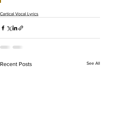
Cartical Vocal Lyrics
See All
Recent Posts