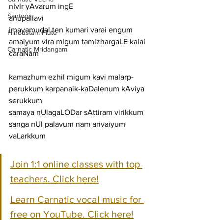
nIvIr yAvarum ingE
Santoor
anupallavi
imayamudal ten kumari varai engum 
Hindustani Flute
amaiyum vIra migum tamizhargaLE kalai
Carnatic Mridangam
caraNam
kamazhum ezhil migum kavi malarp-
perukkum karpanaik-kaDalenum kAviya 
serukkum
samaya nUlagaLODar sAttiram virikkum 
sanga nUl palavum nam arivaiyum 
vaLarkkum
Join 1:1 online classes with top 
teachers. Click here!
Learn Carnatic vocal music for 
free on YouTube. Click here!