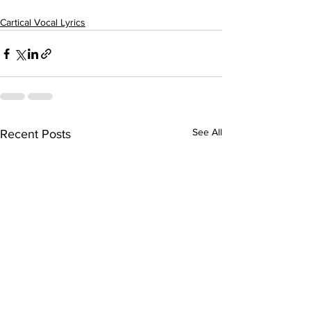
Cartical Vocal Lyrics
See All
Recent Posts