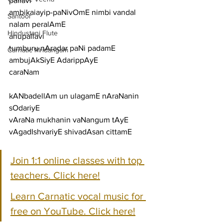
pallavi
ambikaiayip-paNivOmE nimbi vandal 
Santoor
nalam peralAmE
Hindustani Flute
anupallavi
tumburu nAradar paNi padamE 
Carnatic Mridangam
ambujAkSiyE AdarippAyE
caraNam
kANbadellAm un ulagamE nAraNanin 
sOdariyE
vAraNa mukhanin vaNangum tAyE 
vAgadIshvariyE shivadAsan cittamE
Join 1:1 online classes with top 
teachers. Click here!
Learn Carnatic vocal music for 
free on YouTube. Click here!