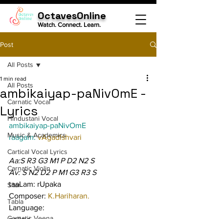
OctavesOnline
Watch. Connect. Learn.
Post
All Posts
1 min read
All Posts
ambikaiyap-paNivOmE -
Carnatic Vocal
Lyrics
Hindustani Vocal
ambikaiyap-paNivOmE
Music & Academics
raagam: 
vAgadIshvari
Cartical Vocal Lyrics
Aa:S R3 G3 M1 P D2 N2 S
Carnatic Violin
Av: S N2 D2 P M1 G3 R3 S
taaLam: rUpaka
Sitar
Composer: 
K.Hariharan.
Tabla
Language:
Carnatic Veena